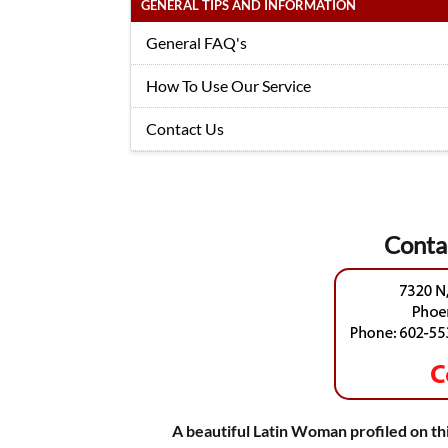
GENERAL TIPS AND INFORMATION
General FAQ's
How To Use Our Service
Contact Us
Conta
A beautiful Latin Woman profiled on thi