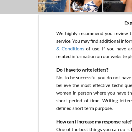
Exp
We highly recommend you review th
service. You may find additional info
& Conditions
of use. If you have a
related information on our website p
Do I have to write letters?
No, to be successful you do not have
believe the most effective techniqu
women in person where you have the
short period of time. Writing letter
defined short term purpose.
How can I increase my response rate?
One of the best things you can do is