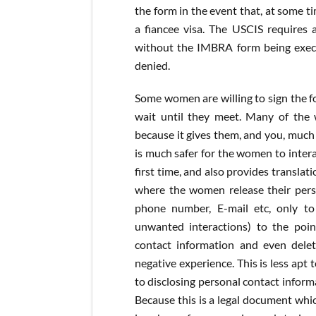
the form in the event that, at some t
a fiancee visa. The USCIS requires a
without the IMBRA form being execut
denied.
Some women are willing to sign the 
wait until they meet. Many of the
because it gives them, and you, much
is much safer for the women to inter
first time, and also provides transla
where the women release their person
phone number, E-mail etc, only t
unwanted interactions) to the poin
contact information and even delet
negative experience. This is less apt
to disclosing personal contact informa
Because this is a legal document which