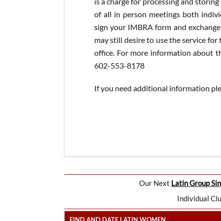
is a charge for processing and storin
of all in person meetings both indiv
sign your IMBRA form and exchange c
may still desire to use the service for
office. For more information about th
602-553-8178
If you need additional information pl
Our Next
Latin Group Sin
Individual Cl
FIND AND DATE LATIN WOMEN