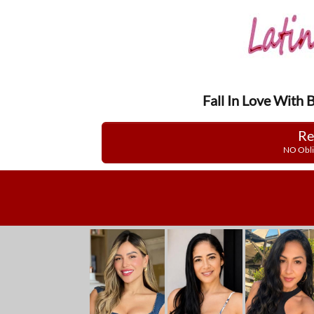
Fall In Love With 
Re
NO Obli