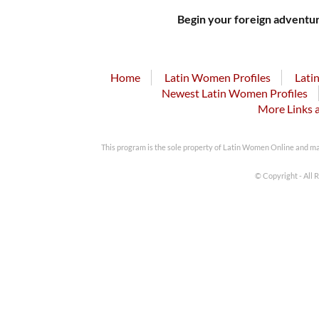
Begin your foreign adventur
Home
Latin Women Profiles
Lati
Newest Latin Women Profiles
More Links 
This program is the sole property of Latin Women Online and m
© Copyright - All 