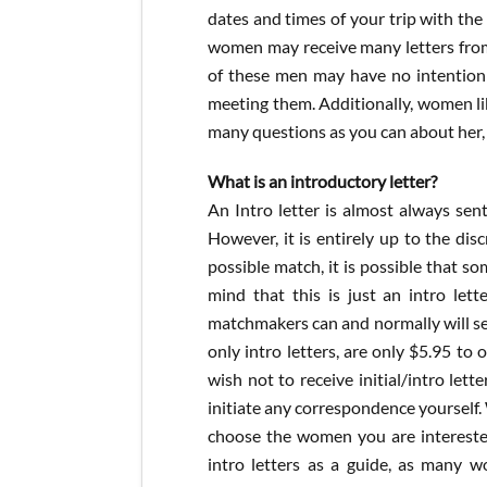
dates and times of your trip with th
women may receive many letters from 
of these men may have no intention 
meeting them. Additionally, women li
many questions as you can about her, 
What is an introductory letter?
An Intro letter is almost always sen
However, it is entirely up to the disc
possible match, it is possible that s
mind that this is just an intro lett
matchmakers can and normally will send
only intro letters, are only $5.95 to
wish not to receive initial/intro let
initiate any correspondence yourself.
choose the women you are interested 
intro letters as a guide, as many wo