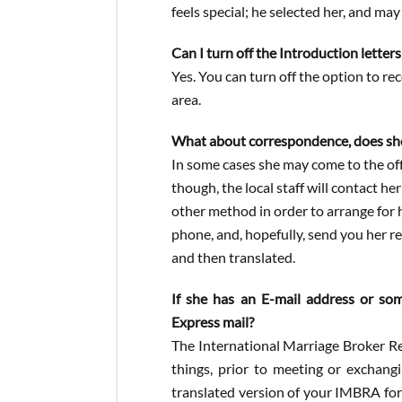
feels special; he selected her, and may
Can I turn off the Introduction letter
Yes. You can turn off the option to r
area.
What about correspondence, does she 
In some cases she may come to the off
though, the local staff will contact h
other method in order to arrange for he
phone, and, hopefully, send you her r
and then translated.
If she has an E-mail address or som
Express mail?
The International Marriage Broker R
things, prior to meeting or exchang
translated version of your IMBRA for