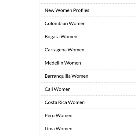
New Women Profiles
Colombian Women
Bogata Women
Cartagena Women
Medellin Women
Barranquilla Women
Cali Women
Costa Rica Women
Peru Women
Lima Women