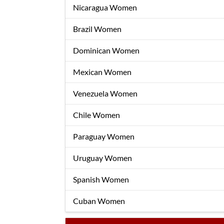
Nicaragua Women
Brazil Women
Dominican Women
Mexican Women
Venezuela Women
Chile Women
Paraguay Women
Uruguay Women
Spanish Women
Cuban Women