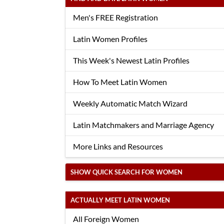
Men's FREE Registration
Latin Women Profiles
This Week's Newest Latin Profiles
How To Meet Latin Women
Weekly Automatic Match Wizard
Latin Matchmakers and Marriage Agency
More Links and Resources
SHOW QUICK SEARCH FOR WOMEN
ACTUALLY MEET LATIN WOMEN
All Foreign Women