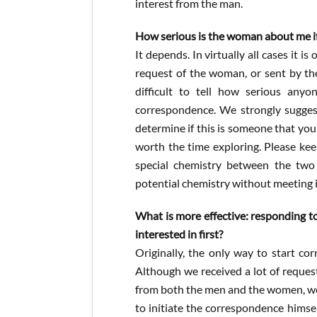
interest from the man.
How serious is the woman about me if 
It depends. In virtually all cases it is
request of the woman, or sent by the 
difficult to tell how serious any
correspondence. We strongly suggest
determine if this is someone that you w
worth the time exploring. Please keep
special chemistry between the two
potential chemistry without meeting 
What is more effective: responding to
interested in first?
Originally, the only way to start co
Although we received a lot of reques
from both the men and the women, we s
to initiate the correspondence hims