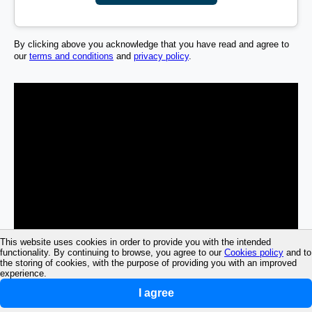
By clicking above you acknowledge that you have read and agree to
our
terms and conditions
and
privacy policy
.
This website uses cookies in order to provide you with the intended
functionality. By continuing to browse, you agree to our
Cookies policy
and to
the storing of cookies, with the purpose of providing you with an improved
experience.
I agree