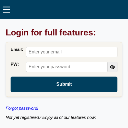
Login for full features:
Email:
PW:
Submit
Forgot password!
Not yet registered? Enjoy all of our features now: