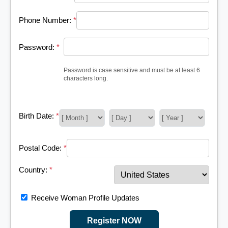
Phone Number:
*
Password:
*
Password is case sensitive and must be at least 6
characters long.
Birth Date:
*
Postal Code:
*
Country:
*
Receive Woman Profile Updates
Register NOW