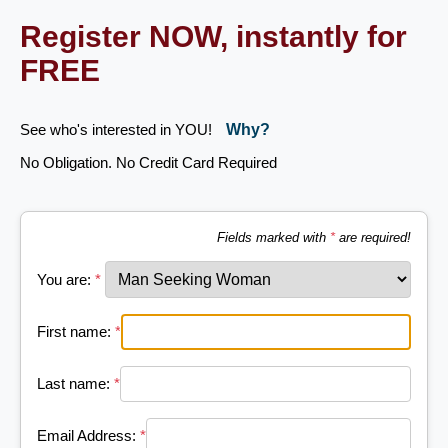
Register NOW, instantly for
FREE
See who's interested in YOU!
Why?
No Obligation. No Credit Card Required
Fields marked with
*
are required!
You are:
*
First name:
*
Last name:
*
Email Address:
*