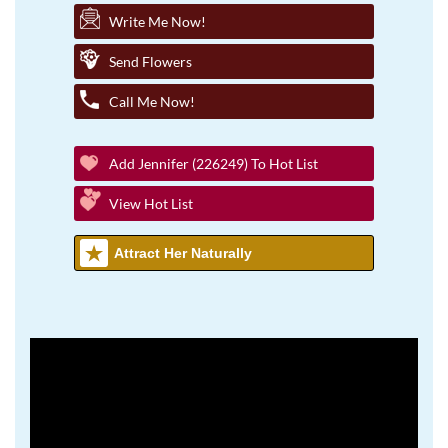
Write Me Now!
Send Flowers
Call Me Now!
Add Jennifer (226249) To Hot List
View Hot List
Attract Her Naturally