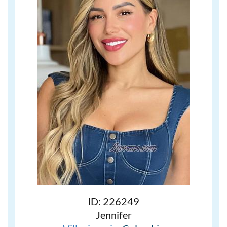
ID: 226249
Jennifer