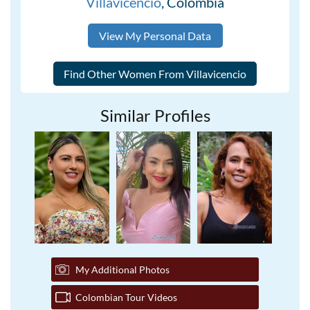
Villavicencio
, Colombia
View My Personal Data
Similar Profiles
My Additional Photos
Colombian Tour Videos