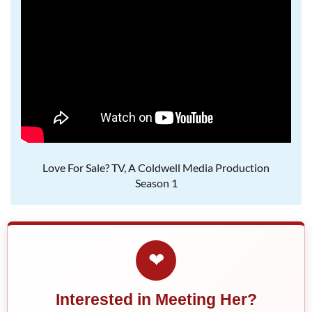
Love For Sale? TV, A Coldwell Media Production
Season 1
❤
Interested in Meeting Her?