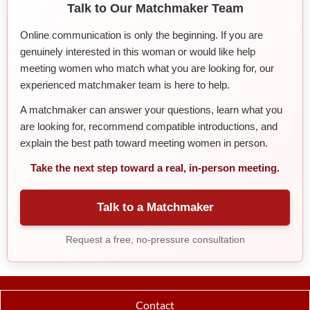
Talk to Our Matchmaker Team
Online communication is only the beginning. If you are
genuinely interested in this woman or would like help
meeting women who match what you are looking for, our
experienced matchmaker team is here to help.
A matchmaker can answer your questions, learn what you
are looking for, recommend compatible introductions, and
explain the best path toward meeting women in person.
Take the next step toward a real, in-person meeting.
Talk to a Matchmaker
Request a free, no-pressure consultation
Contact