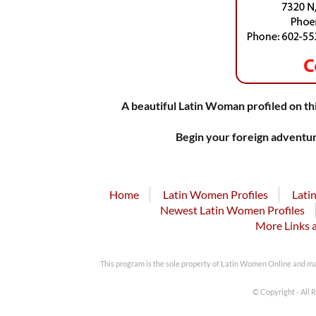
A beautiful Latin Woman profiled on thi
Begin your foreign adventur
Home
Latin Women Profiles
Lati
Newest Latin Women Profiles
More Links 
This program is the sole property of Latin Women Online and m
© Copyright - All 