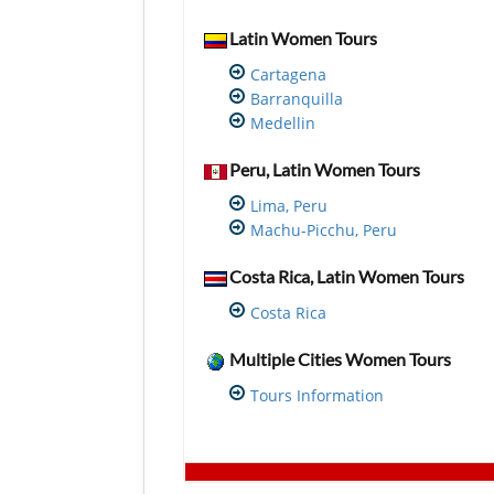
Latin Women Tours
Cartagena
Barranquilla
Medellin
Peru, Latin Women Tours
Lima, Peru
Machu-Picchu, Peru
Costa Rica, Latin Women Tours
Costa Rica
Multiple Cities Women Tours
Tours Information