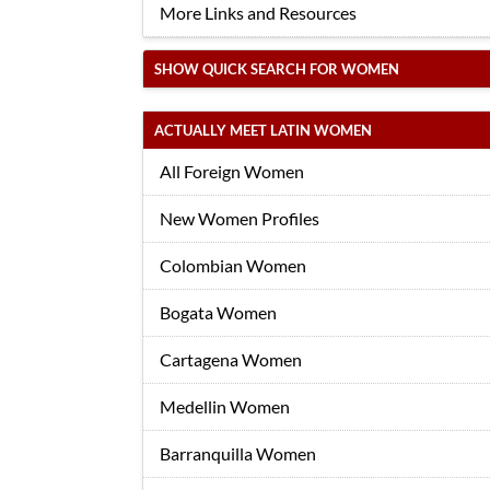
More Links and Resources
SHOW QUICK SEARCH FOR WOMEN
ACTUALLY MEET LATIN WOMEN
All Foreign Women
New Women Profiles
Colombian Women
Bogata Women
Cartagena Women
Medellin Women
Barranquilla Women