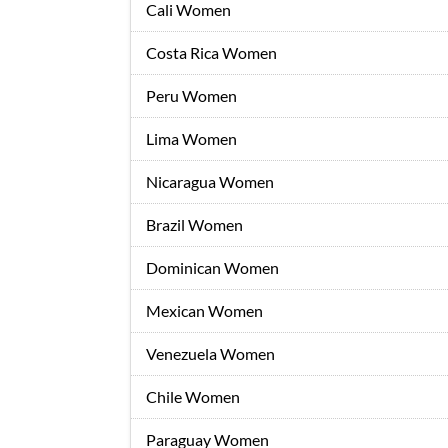
Cali Women
Costa Rica Women
Peru Women
Lima Women
Nicaragua Women
Brazil Women
Dominican Women
Mexican Women
Venezuela Women
Chile Women
Paraguay Women