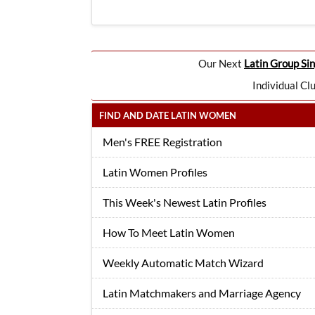
Our Next
Latin Group Sin
Individual Cl
FIND AND DATE LATIN WOMEN
Men's FREE Registration
Latin Women Profiles
This Week's Newest Latin Profiles
How To Meet Latin Women
Weekly Automatic Match Wizard
Latin Matchmakers and Marriage Agency