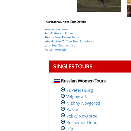
Cartagena Singles Tour Details
Reservation Form
Tour Dates and Prices
Photos From Recent Tours
Introduction To Your Tour Experience
Latin Tour Testimonials
Hotel Information
SINGLES TOURS
Russian Women Tours
St.Petersburg
Volgograd
Nizhny Novgorod
Kazan
Veliky Novgorod
Rostov-na-Donu
Ufa