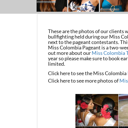
These are the photos of our clients
bullfighting held during our Miss Co
next to the pageant contestants. Thi
Miss Colombia Pageant is a two-week
out more about our
Miss Colombia 
year so please make sure to book early
limited.
Click here to see the Miss Colombia
Click here to see more photos of
Mis