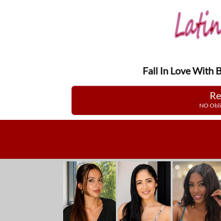
Fall In Love With 
Re
NO Obli