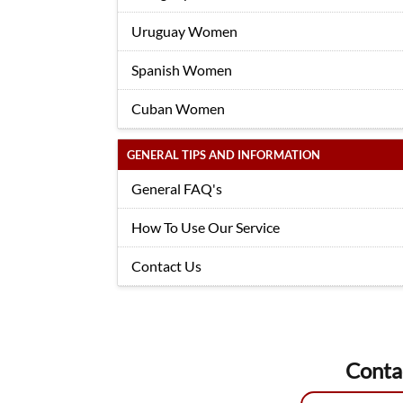
Uruguay Women
Spanish Women
Cuban Women
GENERAL TIPS AND INFORMATION
General FAQ's
How To Use Our Service
Contact Us
Conta