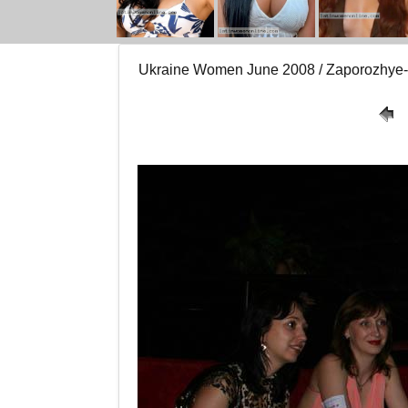
Ukraine Women June 2008 / Zaporozhy