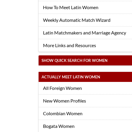
How To Meet Latin Women
Weekly Automatic Match Wizard
Latin Matchmakers and Marriage Agency
More Links and Resources
SHOW QUICK SEARCH FOR WOMEN
ACTUALLY MEET LATIN WOMEN
All Foreign Women
New Women Profiles
Colombian Women
Bogata Women