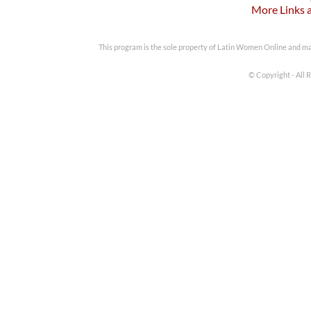
More Links 
This program is the sole property of Latin Women Online and m
© Copyright - All 