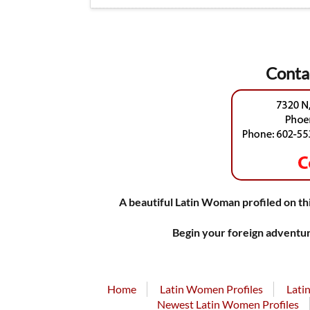
Conta
A beautiful Latin Woman profiled on thi
Begin your foreign adventur
Home
Latin Women Profiles
Lati
Newest Latin Women Profiles