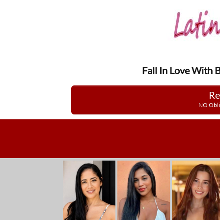
Fall In Love With 
Re
NO Obli