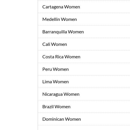
Cartagena Women
Medellin Women
Barranquilla Women
Cali Women
Costa Rica Women
Peru Women
Lima Women
Nicaragua Women
Brazil Women
Dominican Women