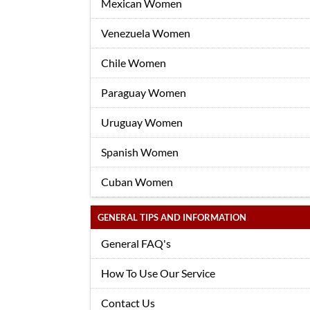
Mexican Women
Venezuela Women
Chile Women
Paraguay Women
Uruguay Women
Spanish Women
Cuban Women
GENERAL TIPS AND INFORMATION
General FAQ's
How To Use Our Service
Contact Us