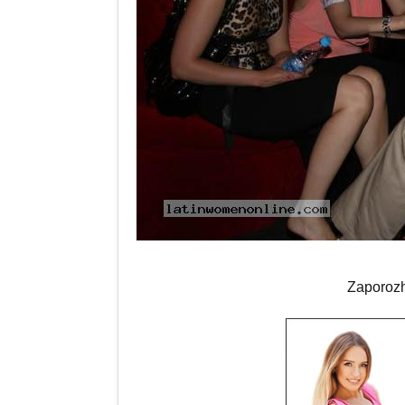
Zaporoz