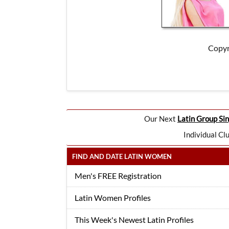
Copyr
Our Next
Latin Group Sin
Individual Cl
FIND AND DATE LATIN WOMEN
Men's FREE Registration
Latin Women Profiles
This Week's Newest Latin Profiles