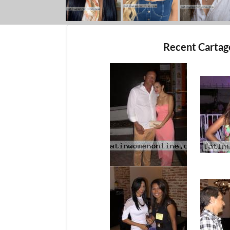
Recent Carta