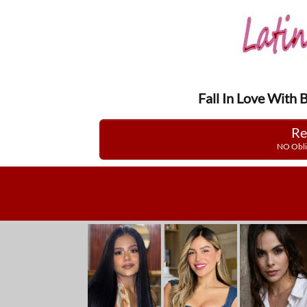
Fall In Love With 
Re
NO Obli