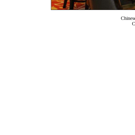
Chines
C