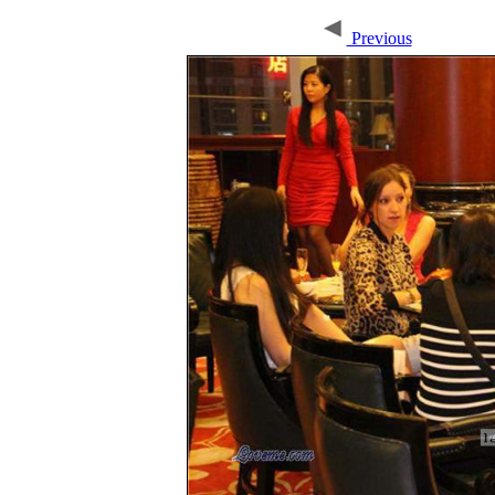
Previous