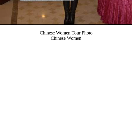
Chinese Women Tour Photo
Chinese Women