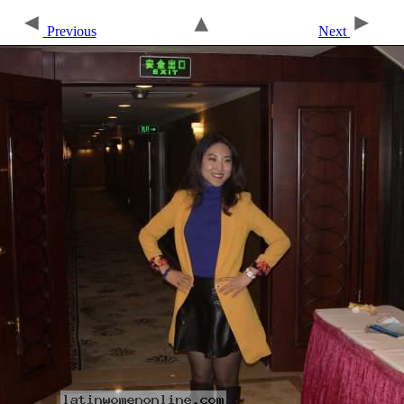
Previous
Next