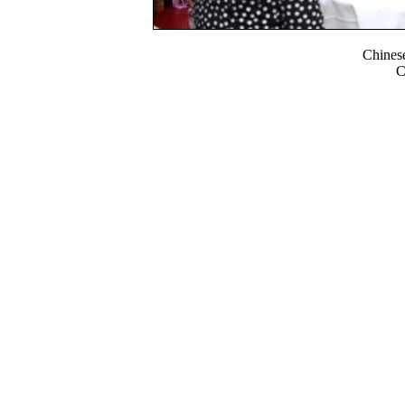
Chines
C