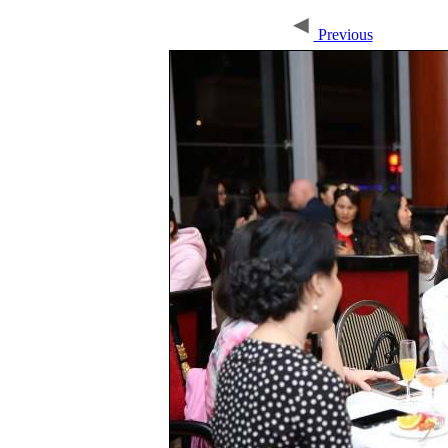
Previous