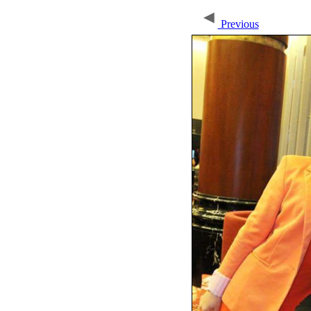
Previous