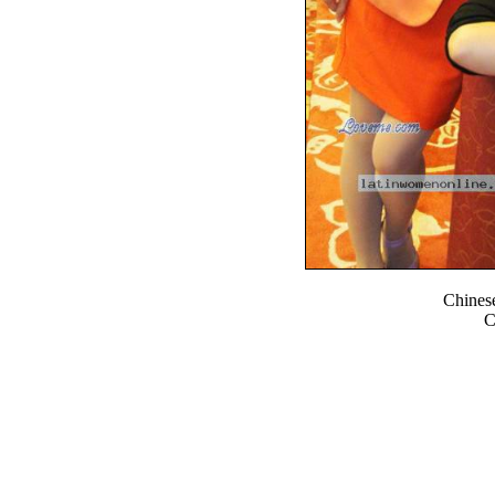
Chines
C