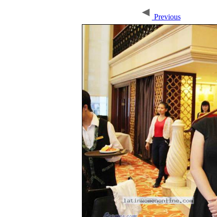
Previous