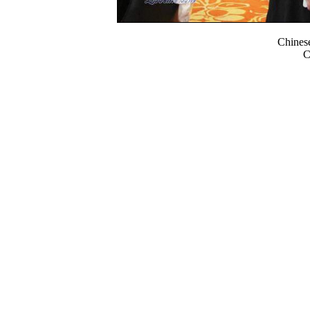
Chines
C