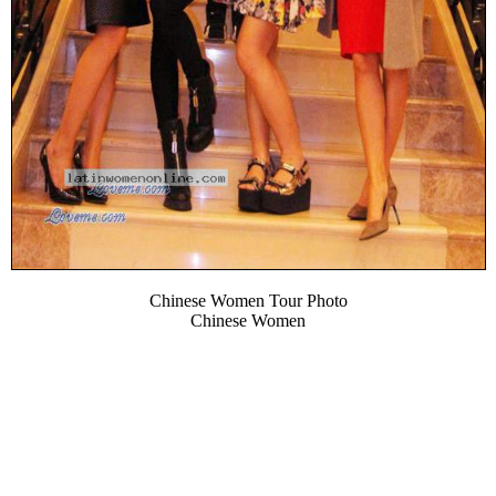
Chinese Women Tour Photo
Chinese Women