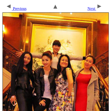
Previous
Next