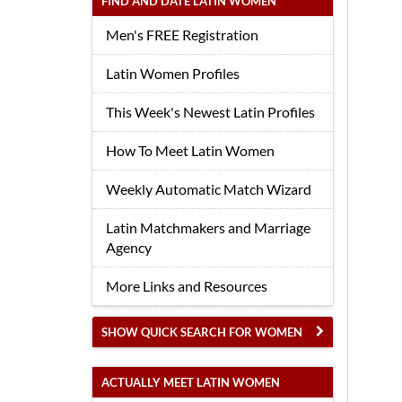
FIND AND DATE LATIN WOMEN
Men's FREE Registration
Latin Women Profiles
This Week's Newest Latin Profiles
How To Meet Latin Women
Weekly Automatic Match Wizard
Latin Matchmakers and Marriage
Agency
More Links and Resources
SHOW QUICK SEARCH FOR WOMEN
ACTUALLY MEET LATIN WOMEN