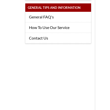
GENERAL TIPS AND INFORMATION
General FAQ's
How To Use Our Service
Contact Us