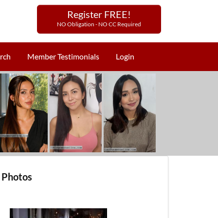
Register FREE!
NO Obligation - NO CC Required
rch
Member Testimonials
Login
 Photos