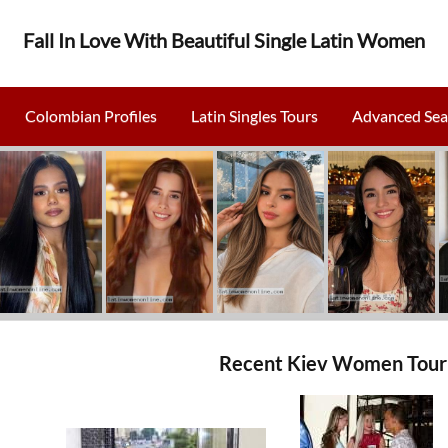
Fall In Love With Beautiful Single Latin Women
Colombian Profiles
Latin Singles Tours
Advanced Sea
Recent Kiev Women Tour