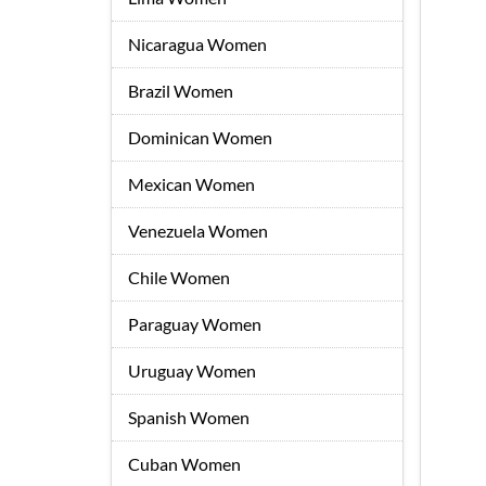
Nicaragua Women
Brazil Women
Dominican Women
Mexican Women
Venezuela Women
Chile Women
Paraguay Women
Uruguay Women
Spanish Women
Cuban Women