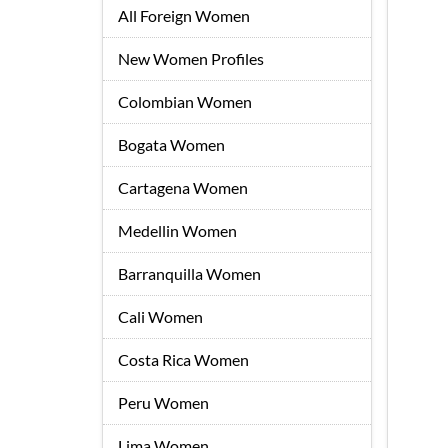
All Foreign Women
New Women Profiles
Colombian Women
Bogata Women
Cartagena Women
Medellin Women
Barranquilla Women
Cali Women
Costa Rica Women
Peru Women
Lima Women