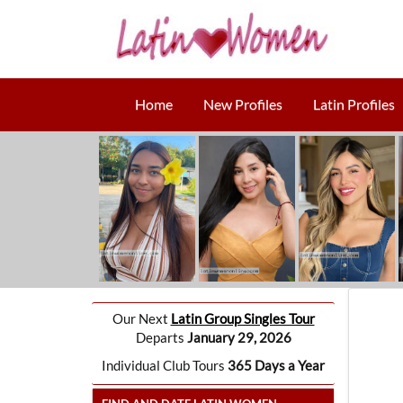
Home
New Profiles
Latin Profiles
Our Next
Latin Group Singles Tour
Departs
January 29, 2026
Individual Club Tours
365 Days a Year