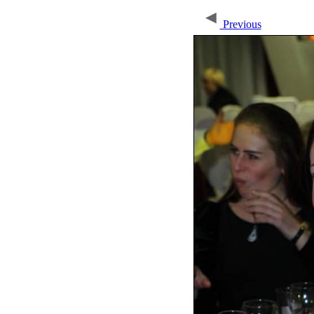
Previous