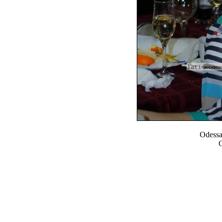
Odess