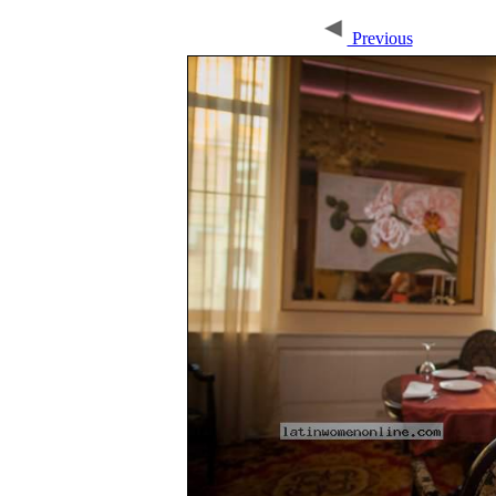
Previous