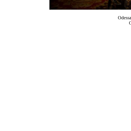
Odess