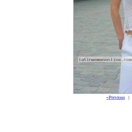
«Previous
| 