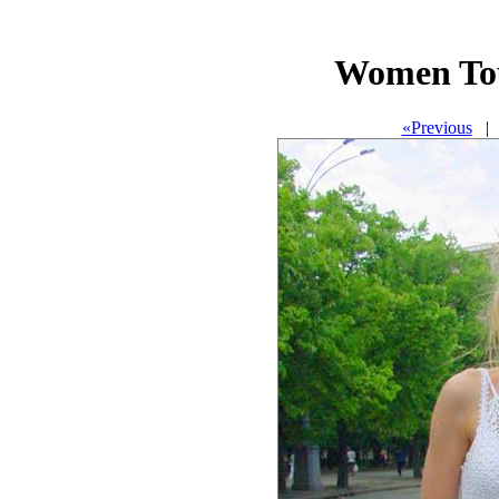
Women To
«Previous
| 