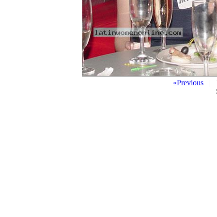
«Previous
| P