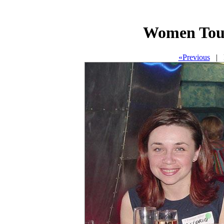
Women Tour
«Previous
| P