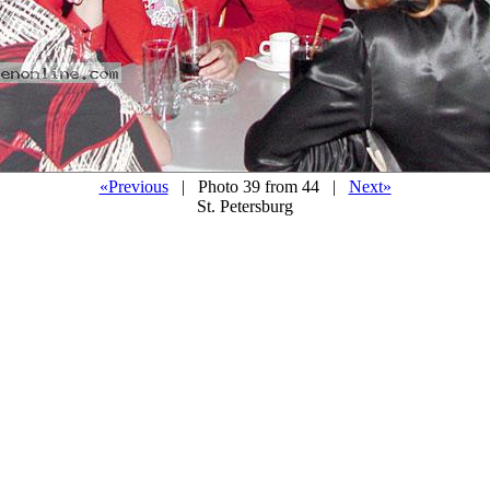
«Previous
| Photo 39 from 44 |
Next»
St. Petersburg