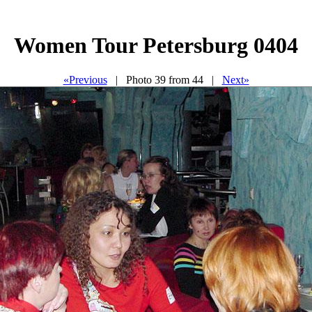
Women Tour Petersburg 0404
«Previous
| Photo 39 from 44 |
Next»