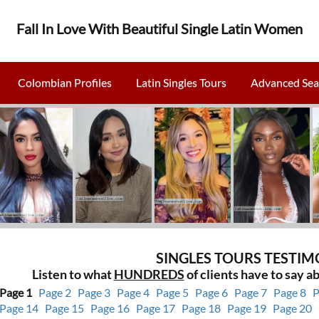
Fall In Love With Beautiful Single Latin Women
Colombian Profiles
Latin Singles Tours
Advanced Sea
SINGLES TOURS TESTIM
Listen to what
HUNDREDS
of clients have to say ab
Page 1
Page 2
Page 3
Page 4
Page 5
Page 6
Page 7
Page 8
P
Page 14
Page 15
Page 16
Page 17
Page 18
Page 19
Page 20