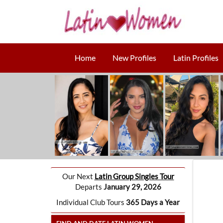
Home
New Profiles
Latin Profiles
Our Next
Latin Group Singles Tour
Departs
January 29, 2026
Individual Club Tours
365 Days a Year