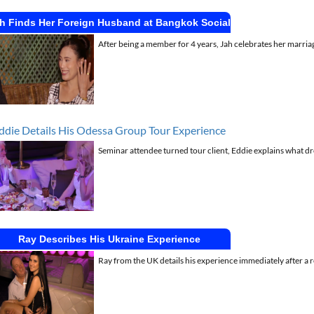
h Finds Her Foreign Husband at Bangkok Social
After being a member for 4 years, Jah celebrates her marriag
ddie Details His Odessa Group Tour Experience
Seminar attendee turned tour client, Eddie explains what dr
Ray Describes His Ukraine Experience
Ray from the UK details his experience immediately after a 