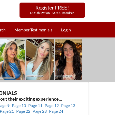
Register FREE!
NO Obligation - NO CC Required
rch
Member Testimonials
Login
ONIALS
out their exciting experience...
age 9
Page 10
Page 11
Page 12
Page 13
Page 21
Page 22
Page 23
Page 24