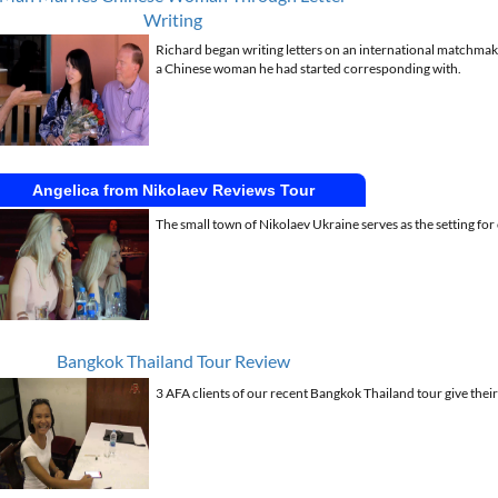
Writing
Richard began writing letters on an international matchmaker
a Chinese woman he had started corresponding with.
Angelica from Nikolaev Reviews Tour
The small town of Nikolaev Ukraine serves as the setting fo
Bangkok Thailand Tour Review
3 AFA clients of our recent Bangkok Thailand tour give their 