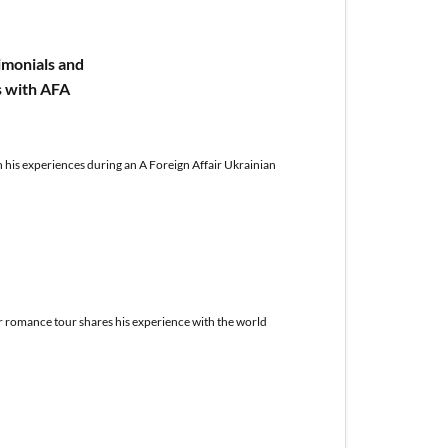
imonials and
s with AFA
 his experiences during an A Foreign Affair Ukrainian
r romance tour shares his experience with the world