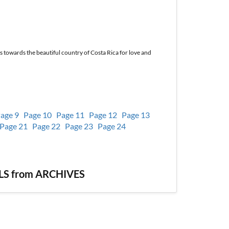
ts towards the beautiful country of Costa Rica for love and
age 9
Page 10
Page 11
Page 12
Page 13
Page 21
Page 22
Page 23
Page 24
S from ARCHIVES