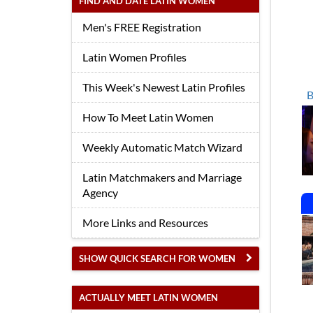
FIND AND DATE LATIN WOMEN
Men's FREE Registration
Latin Women Profiles
This Week's Newest Latin Profiles
B
How To Meet Latin Women
Weekly Automatic Match Wizard
Latin Matchmakers and Marriage
Agency
More Links and Resources
SHOW QUICK SEARCH FOR WOMEN
ACTUALLY MEET LATIN WOMEN