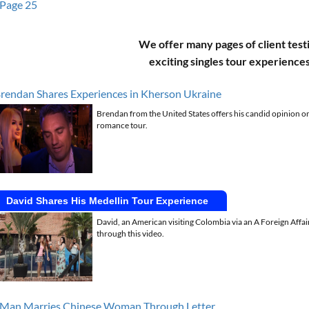
Page 25
We offer many pages of client test
exciting singles tour experience
rendan Shares Experiences in Kherson Ukraine
Brendan from the United States offers his candid opinion on
romance tour.
David Shares His Medellin Tour Experience
David, an American visiting Colombia via an A Foreign Affai
through this video.
Man Marries Chinese Woman Through Letter