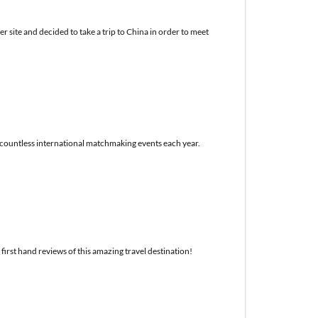
 site and decided to take a trip to China in order to meet
r countless international matchmaking events each year.
first hand reviews of this amazing travel destination!