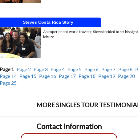
Steves Costa Rica Story
An experienced world traveler, Steve decided to set his sigh
leisure.
Page 1
Page 2
Page 3
Page 4
Page 5
Page 6
Page 7
Page 8
P
Page 14
Page 15
Page 16
Page 17
Page 18
Page 19
Page 20
Page 25
MORE SINGLES TOUR TESTIMONIAL
Contact Information