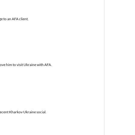
e to an AFA client.
ove him to visit Ukraine with AFA.
recent Kharkov Ukraine social.