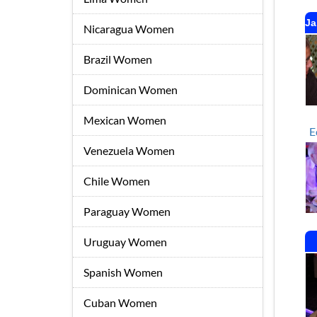
Ja
Nicaragua Women
Brazil Women
Dominican Women
Mexican Women
E
Venezuela Women
Chile Women
Paraguay Women
Uruguay Women
Spanish Women
Cuban Women