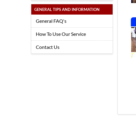
GENERAL TIPS AND INFORMATION
General FAQ's
How To Use Our Service
Contact Us