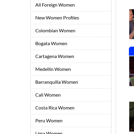
All Foreign Women
New Women Profiles
Colombian Women
Bogata Women
Cartagena Women
Medellin Women
Barranquilla Women
Cali Women
Costa Rica Women
Peru Women
Lima Women