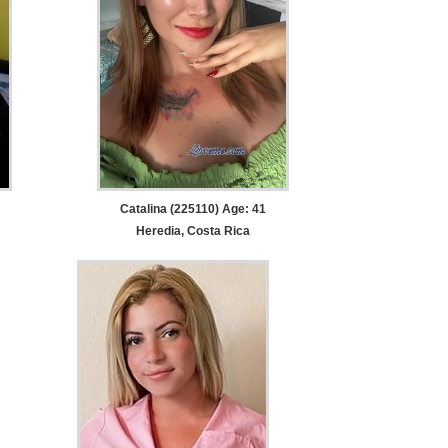
Catalina (225110) Age: 41
Heredia, Costa Rica