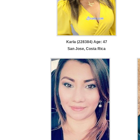
Karla (228384) Age: 47
San Jose, Costa Rica