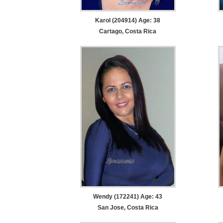
Karol (204914) Age: 38
Cartago, Costa Rica
Wendy (172241) Age: 43
San Jose, Costa Rica