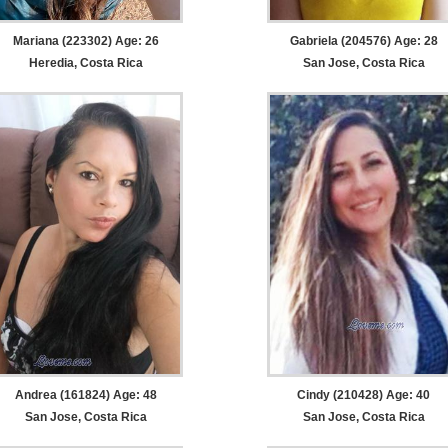
Mariana (223302) Age: 26
Gabriela (204576) Age: 28
Heredia, Costa Rica
San Jose, Costa Rica
Andrea (161824) Age: 48
Cindy (210428) Age: 40
San Jose, Costa Rica
San Jose, Costa Rica