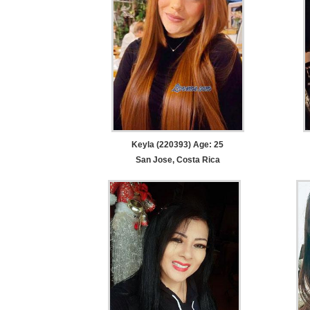
Keyla (220393) Age: 25
San Jose, Costa Rica