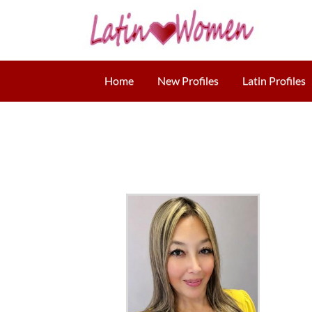
Home
New Profiles
Latin Profiles