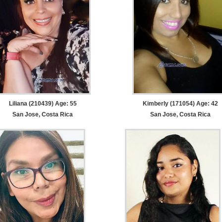
Liliana (210439) Age: 55
Kimberly (171054) Age: 42
San Jose, Costa Rica
San Jose, Costa Rica