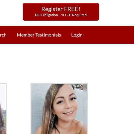
Register FREE!
NO Obligation - NO CC Required
rch
Member Testimonials
Login