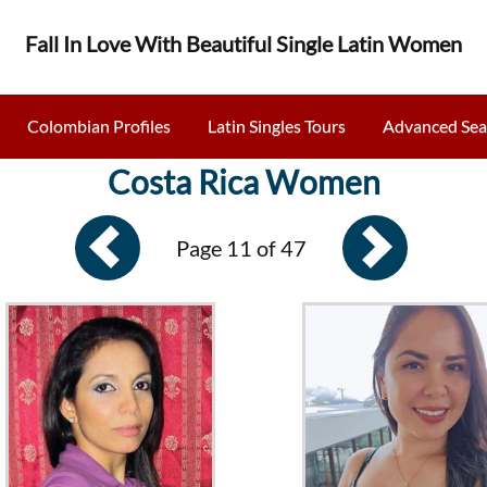
Fall In Love With Beautiful Single Latin Women
Colombian Profiles
Latin Singles Tours
Advanced Sea
Costa Rica Women
Page 11 of 47