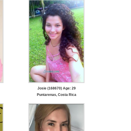
Josie (168670) Age: 29
Puntarenas, Costa Rica