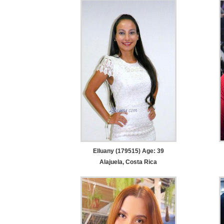
Elluany (179515) Age: 39
Alajuela, Costa Rica