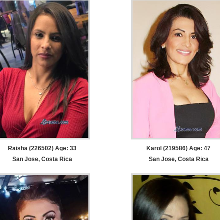
Raisha (226502) Age: 33
Karol (219586) Age: 47
San Jose, Costa Rica
San Jose, Costa Rica