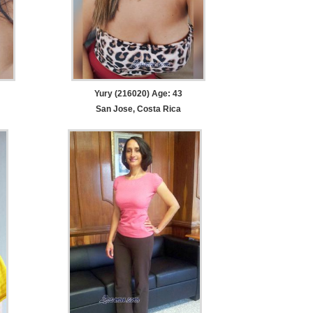
Yury (216020) Age: 43
San Jose, Costa Rica