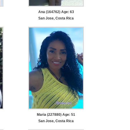
Ana (164762) Age: 63
San Jose, Costa Rica
Maria (227880) Age: 51
San Jose, Costa Rica