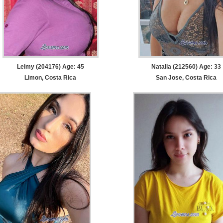
Leimy (204176) Age: 45
Natalia (212560) Age: 33
Limon, Costa Rica
San Jose, Costa Rica