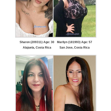
Sharon (209311) Age: 30
Marilyn (181993) Age: 57
Alajuela, Costa Rica
San Jose, Costa Rica