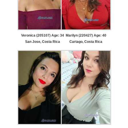
Veronica (205107) Age: 34
Marilyn (220427) Age: 40
San Jose, Costa Rica
Cartago, Costa Rica