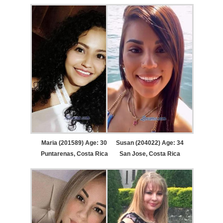
Maria (201589) Age: 30
Susan (204022) Age: 34
Puntarenas, Costa Rica
San Jose, Costa Rica