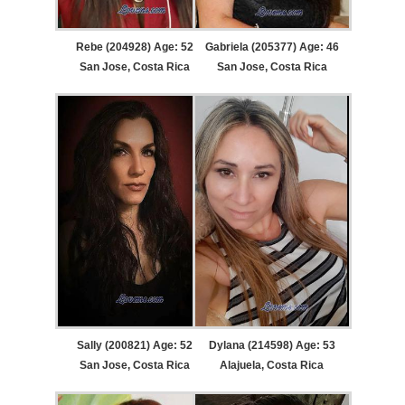
Rebe (204928) Age: 52
Gabriela (205377) Age: 46
San Jose, Costa Rica
San Jose, Costa Rica
Sally (200821) Age: 52
Dylana (214598) Age: 53
San Jose, Costa Rica
Alajuela, Costa Rica