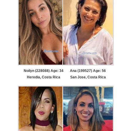
Noilyn (228088) Age: 34
Ana (199527) Age: 56
Heredia, Costa Rica
San Jose, Costa Rica