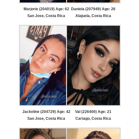
Marjorie (204019) Age: 62
Daniela (207949) Age: 26
San Jose, Costa Rica
Alajuela, Costa Rica
Jackeline (204729) Age: 42
Val (226400) Age: 21
San Jose, Costa Rica
Cartago, Costa Rica