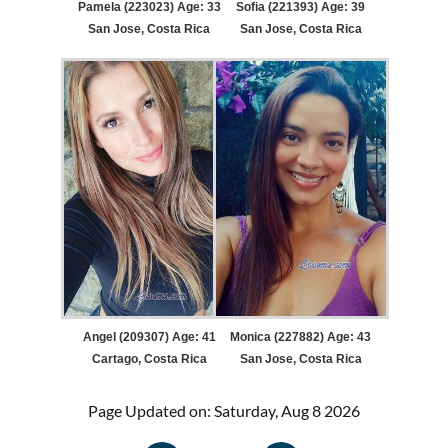
Pamela (223023) Age: 33
Sofia (221393) Age: 39
San Jose, Costa Rica
San Jose, Costa Rica
Angel (209307) Age: 41
Monica (227882) Age: 43
Cartago, Costa Rica
San Jose, Costa Rica
Page Updated on: Saturday, Aug 8 2026