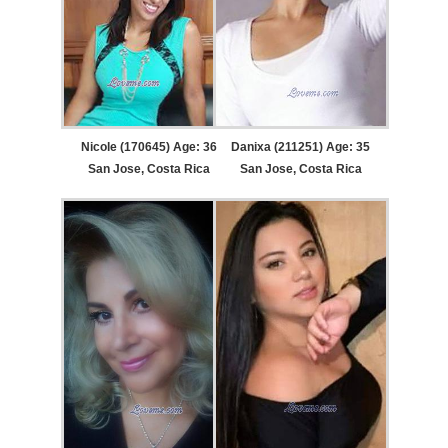
Nicole (170645) Age: 36
Danixa (211251) Age: 35
San Jose, Costa Rica
San Jose, Costa Rica