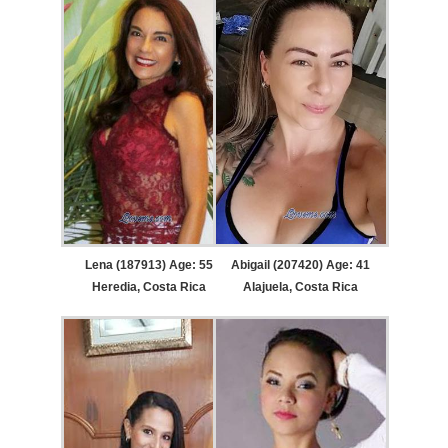
Lena (187913) Age: 55
Abigail (207420) Age: 41
Heredia, Costa Rica
Alajuela, Costa Rica