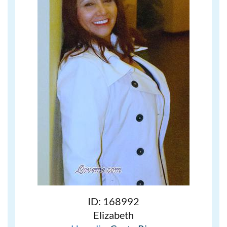
ID: 168992
Elizabeth