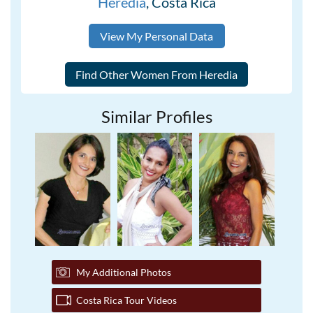
Heredia
, Costa Rica
View My Personal Data
Similar Profiles
My Additional Photos
Costa Rica Tour Videos