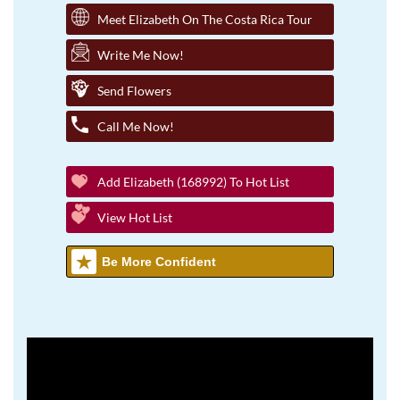
Meet Elizabeth On The Costa Rica Tour
Write Me Now!
Send Flowers
Call Me Now!
Add Elizabeth (168992) To Hot List
View Hot List
Be More Confident