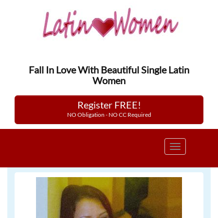
Fall In Love With Beautiful Single Latin
Women
Register FREE!
NO Obligation - NO CC Required
Toggle
navigation