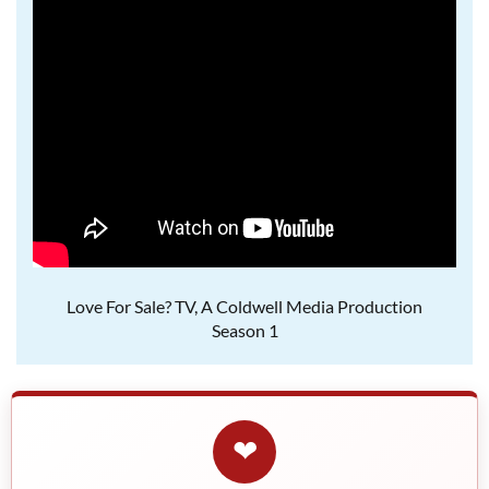
Love For Sale? TV, A Coldwell Media Production
Season 1
❤