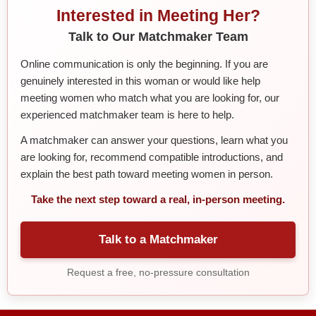
Interested in Meeting Her?
Talk to Our Matchmaker Team
Online communication is only the beginning. If you are
genuinely interested in this woman or would like help
meeting women who match what you are looking for, our
experienced matchmaker team is here to help.
A matchmaker can answer your questions, learn what you
are looking for, recommend compatible introductions, and
explain the best path toward meeting women in person.
Take the next step toward a real, in-person meeting.
Talk to a Matchmaker
Request a free, no-pressure consultation