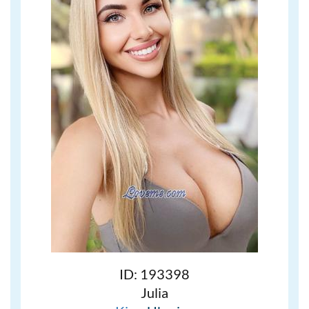
ID: 193398
Julia