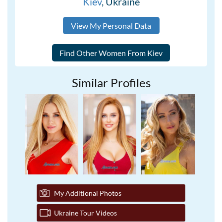
Kiev
, Ukraine
View My Personal Data
Similar Profiles
My Additional Photos
Ukraine Tour Videos