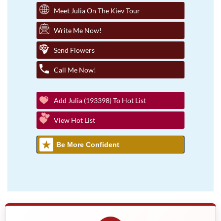
Meet Julia On The Kiev Tour
Write Me Now!
Send Flowers
Call Me Now!
Add Julia (193398) To Hot List
View Hot List
Be More Confident