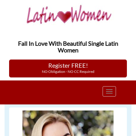
Fall In Love With Beautiful Single Latin
Women
Register FREE!
NO Obligation - NO CC Required
Toggle
navigation