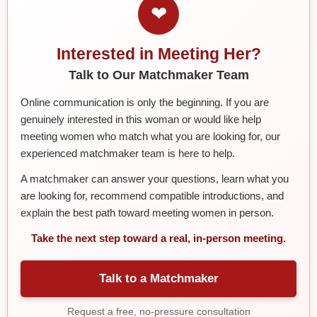
❤
Interested in Meeting Her?
Talk to Our Matchmaker Team
Online communication is only the beginning. If you are
genuinely interested in this woman or would like help
meeting women who match what you are looking for, our
experienced matchmaker team is here to help.
A matchmaker can answer your questions, learn what you
are looking for, recommend compatible introductions, and
explain the best path toward meeting women in person.
Take the next step toward a real, in-person meeting.
Talk to a Matchmaker
Request a free, no-pressure consultation