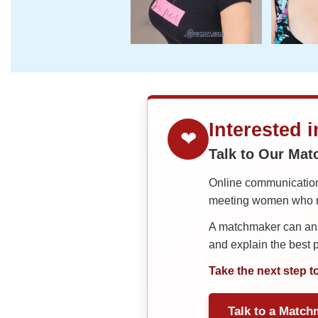
Interested 
❤
Talk to Our Ma
Online communication 
meeting women who ma
A matchmaker can answ
and explain the best
Take the next step t
Talk to a Match