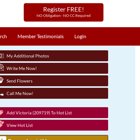
Register FREE!
NO Obligation - NO CC Required
rch
Member Testimonials
Login
My Additional Photos
Write Me Now!
Send Flowers
Call Me Now!
Add Victoria (209719) To Hot List
View Hot List