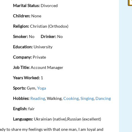
Marital Status:
Divorced
Children:
None
Religion:
Christian (Orthodox)
Smoker:
No
Drinker:
No
Education:
University
Company:
Private
Job Title:
Account Manager
Years Worked:
1
Sports:
Gym,
Yoga
Hobbies:
Reading
, Walking,
Cooking
,
Singing
,
Dancing
English:
fair
Languages:
Ukrainian (native),Russian (excellent)
eady to share my feelings with that one man, I am loyal and