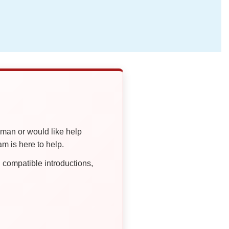
oman or would like help
 is here to help.
compatible introductions,