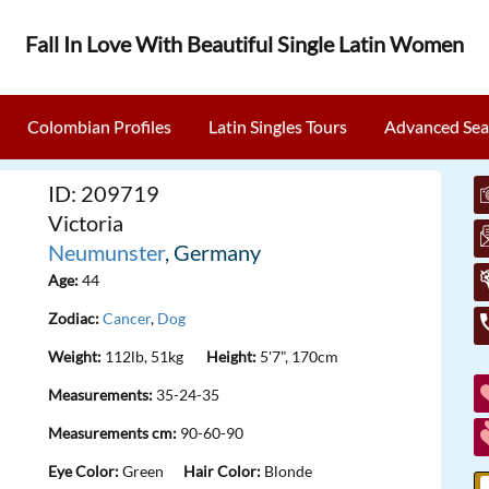
Fall In Love With Beautiful Single Latin Women
Colombian Profiles
Latin Singles Tours
Advanced Sea
ID: 209719
Victoria
Neumunster
, Germany
Age:
44
Zodiac:
Cancer
,
Dog
Weight:
112lb, 51kg
Height:
5'7", 170cm
Measurements:
35-24-35
Measurements cm:
90-60-90
Eye Color:
Green
Hair Color:
Blonde