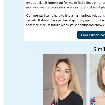
emotional. It is important for me to feel a deep emoti
man who wants to create a relationship and doesn't pl
Comments:
I came here to find a harmonious relations
secrets. It should be a partnership, in my opinion, whe
together, discuss future plans, go shopping and enjoy
Simil