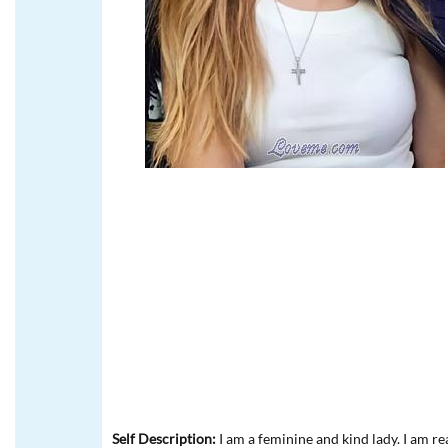
Self Description:
I am a feminine and kind lady. I am r