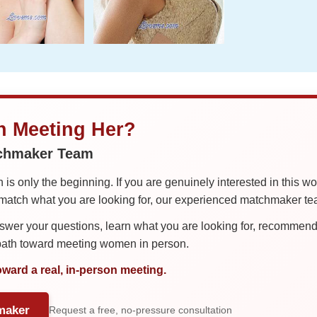
in Meeting Her?
tchmaker Team
is only the beginning. If you are genuinely interested in this w
tch what you are looking for, our experienced matchmaker team
er your questions, learn what you are looking for, recommend 
 path toward meeting women in person.
oward a real, in-person meeting.
maker
Request a free, no-pressure consultation