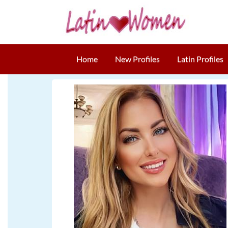
Home
New Profiles
Latin Profiles