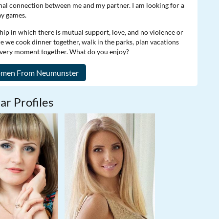
onal connection between me and my partner. I am looking for a
ay games.
hip in which there is mutual support, love, and no violence or
re we cook dinner together, walk in the parks, plan vacations
 every moment together. What do you enjoy?
ar Profiles