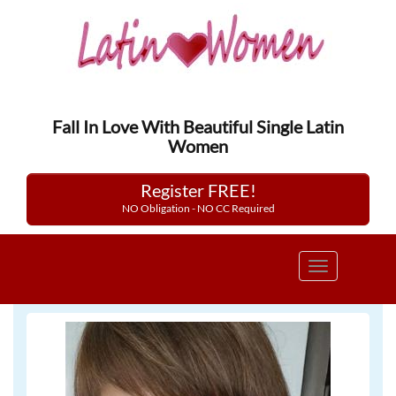
Fall In Love With Beautiful Single Latin
Women
Register FREE!
NO Obligation - NO CC Required
Toggle
navigation