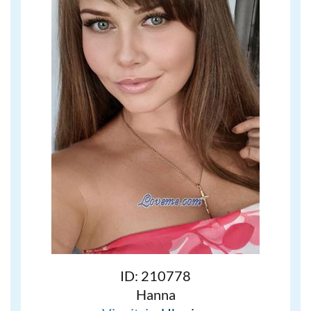
ID: 210778
Hanna