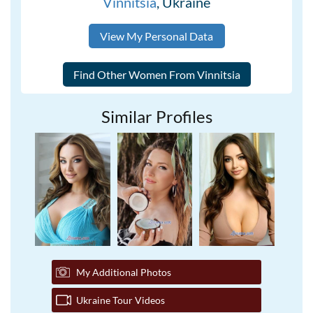
Vinnitsia
, Ukraine
View My Personal Data
Similar Profiles
My Additional Photos
Ukraine Tour Videos