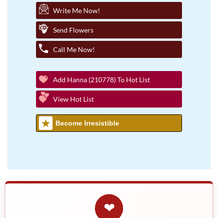
Write Me Now!
Send Flowers
Call Me Now!
Add Hanna (210778) To Hot List
View Hot List
Become Irresistible
❤