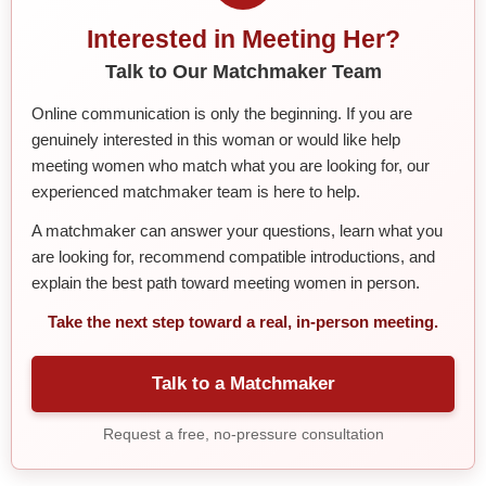
Interested in Meeting Her?
Talk to Our Matchmaker Team
Online communication is only the beginning. If you are
genuinely interested in this woman or would like help
meeting women who match what you are looking for, our
experienced matchmaker team is here to help.
A matchmaker can answer your questions, learn what you
are looking for, recommend compatible introductions, and
explain the best path toward meeting women in person.
Take the next step toward a real, in-person meeting.
Talk to a Matchmaker
Request a free, no-pressure consultation