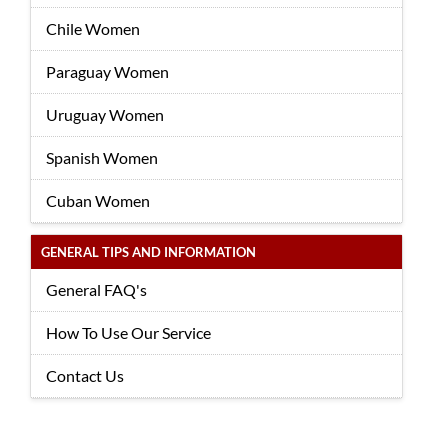
Chile Women
Paraguay Women
Uruguay Women
Spanish Women
Cuban Women
GENERAL TIPS AND INFORMATION
General FAQ's
How To Use Our Service
Contact Us