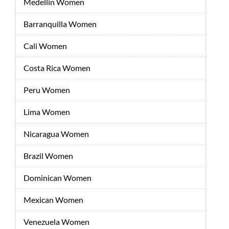
Medellin Women
Barranquilla Women
Cali Women
Costa Rica Women
Peru Women
Lima Women
Nicaragua Women
Brazil Women
Dominican Women
Mexican Women
Venezuela Women