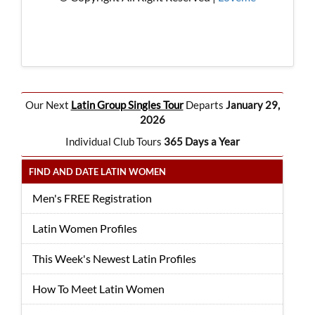
Our Next
Latin Group Singles Tour
Departs
January 29,
2026
Individual Club Tours
365 Days a Year
FIND AND DATE LATIN WOMEN
Men's FREE Registration
Latin Women Profiles
This Week's Newest Latin Profiles
How To Meet Latin Women