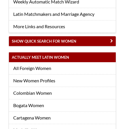
Weekly Automatic Match Wizard
Latin Matchmakers and Marriage Agency
More Links and Resources
SHOW QUICK SEARCH FOR WOMEN
ACTUALLY MEET LATIN WOMEN
All Foreign Women
New Women Profiles
Colombian Women
Bogata Women
Cartagena Women