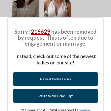
Sorry!
216629
has been removed
by request. This is often due to
engagement or marriage.
Instead, check out some of the newest
ladies on our site!
Newest Profile Ladies
Return to our Home Page
© Copyright All Right Reserved |
Loveme