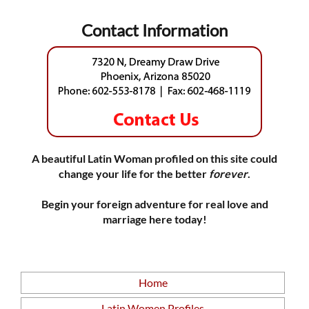
Contact Information
A beautiful Latin Woman profiled on this site could
change your life for the better
forever
.
Begin your foreign adventure for real love and
marriage here today!
Home
Latin Women Profiles