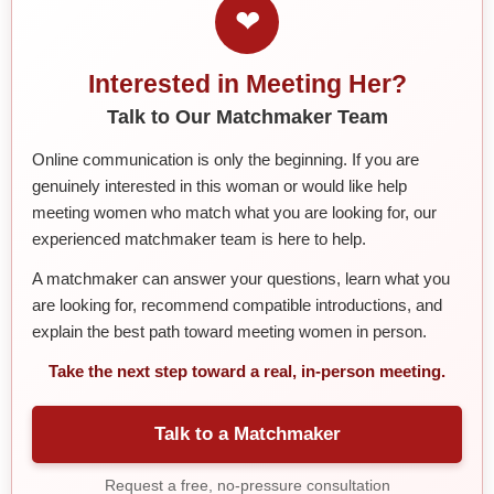
❤
Interested in Meeting Her?
Talk to Our Matchmaker Team
Online communication is only the beginning. If you are
genuinely interested in this woman or would like help
meeting women who match what you are looking for, our
experienced matchmaker team is here to help.
A matchmaker can answer your questions, learn what you
are looking for, recommend compatible introductions, and
explain the best path toward meeting women in person.
Take the next step toward a real, in-person meeting.
Talk to a Matchmaker
Request a free, no-pressure consultation