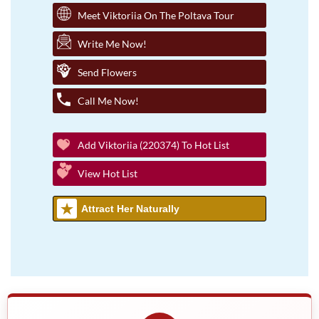
Meet Viktoriia On The Poltava Tour
Write Me Now!
Send Flowers
Call Me Now!
Add Viktoriia (220374) To Hot List
View Hot List
Attract Her Naturally