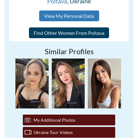
Poltava
, Ukraine
View My Personal Data
Similar Profiles
My Additional Photos
Ukraine Tour Videos