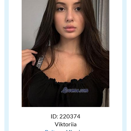
ID: 220374
Viktoriia