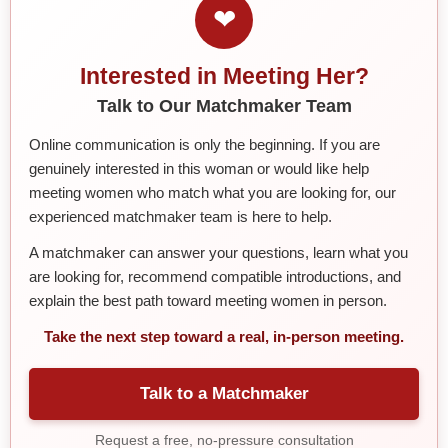
❤
Interested in Meeting Her?
Talk to Our Matchmaker Team
Online communication is only the beginning. If you are
genuinely interested in this woman or would like help
meeting women who match what you are looking for, our
experienced matchmaker team is here to help.
A matchmaker can answer your questions, learn what you
are looking for, recommend compatible introductions, and
explain the best path toward meeting women in person.
Take the next step toward a real, in-person meeting.
Talk to a Matchmaker
Request a free, no-pressure consultation