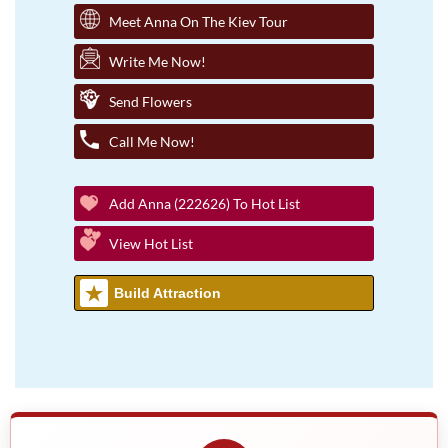
Meet Anna On The Kiev Tour
Write Me Now!
Send Flowers
Call Me Now!
Add Anna (222626) To Hot List
View Hot List
Build Attraction