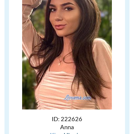
ID: 222626
Anna