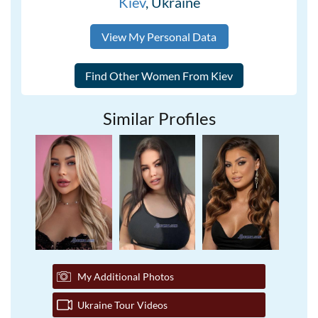
Kiev
, Ukraine
View My Personal Data
Similar Profiles
My Additional Photos
Ukraine Tour Videos