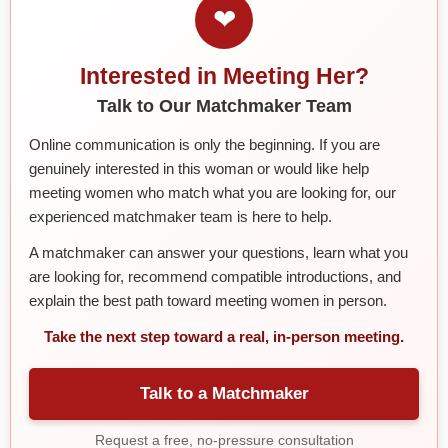
❤
Interested in Meeting Her?
Talk to Our Matchmaker Team
Online communication is only the beginning. If you are
genuinely interested in this woman or would like help
meeting women who match what you are looking for, our
experienced matchmaker team is here to help.
A matchmaker can answer your questions, learn what you
are looking for, recommend compatible introductions, and
explain the best path toward meeting women in person.
Take the next step toward a real, in-person meeting.
Talk to a Matchmaker
Request a free, no-pressure consultation