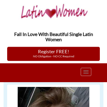
Fall In Love With Beautiful Single Latin
Women
Register FREE!
NO Obligation - NO CC Required
Toggle
navigation