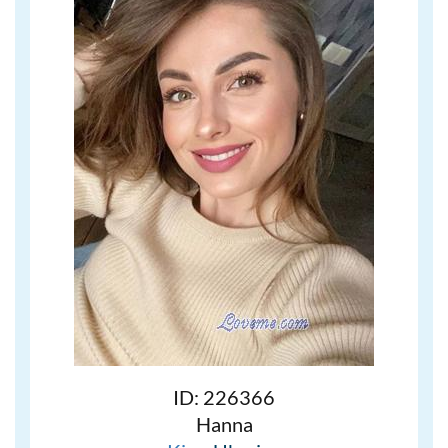
ID: 226366
Hanna