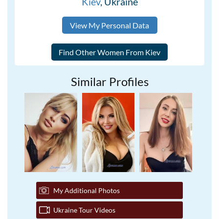
Kiev
, Ukraine
View My Personal Data
Similar Profiles
My Additional Photos
Ukraine Tour Videos