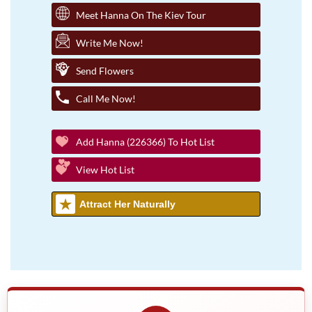
Meet Hanna On The Kiev Tour
Write Me Now!
Send Flowers
Call Me Now!
Add Hanna (226366) To Hot List
View Hot List
Attract Her Naturally