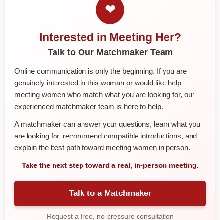
❤
Interested in Meeting Her?
Talk to Our Matchmaker Team
Online communication is only the beginning. If you are
genuinely interested in this woman or would like help
meeting women who match what you are looking for, our
experienced matchmaker team is here to help.
A matchmaker can answer your questions, learn what you
are looking for, recommend compatible introductions, and
explain the best path toward meeting women in person.
Take the next step toward a real, in-person meeting.
Talk to a Matchmaker
Request a free, no-pressure consultation