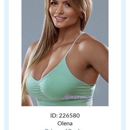
ID: 226580
Olena