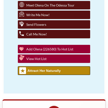
Meet Olena On The Odessa Tour
Write Me Now!
Send Flowers
Call Me Now!
Add Olena (226580) To Hot List
View Hot List
Attract Her Naturally