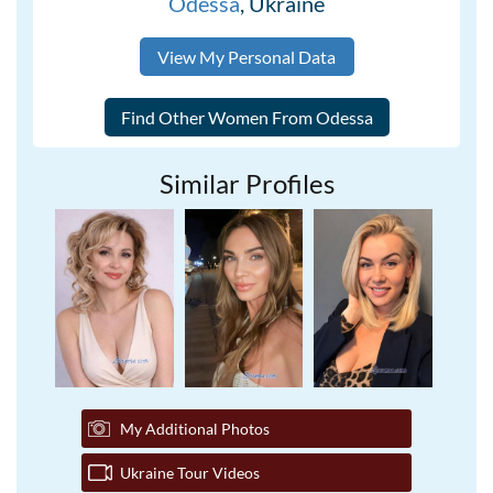
Odessa
, Ukraine
View My Personal Data
Similar Profiles
My Additional Photos
Ukraine Tour Videos