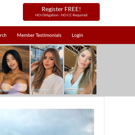
Register FREE!
NO Obligation - NO CC Required
rch
Member Testimonials
Login