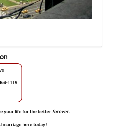
ion
e your life for the better
forever
.
nd marriage here today!