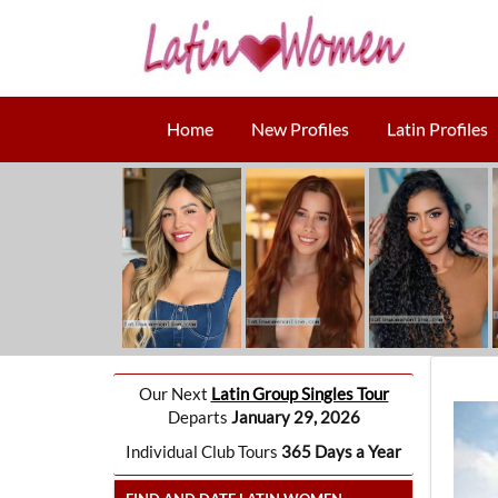
Home
New Profiles
Latin Profiles
Our Next
Latin Group Singles Tour
Departs
January 29, 2026
Individual Club Tours
365 Days a Year