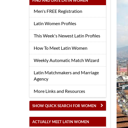
FIND AND DATE LATIN WOMEN
Men's FREE Registration
Latin Women Profiles
This Week's Newest Latin Profiles
How To Meet Latin Women
Weekly Automatic Match Wizard
Latin Matchmakers and Marriage
Agency
More Links and Resources
SHOW QUICK SEARCH FOR WOMEN
ACTUALLY MEET LATIN WOMEN