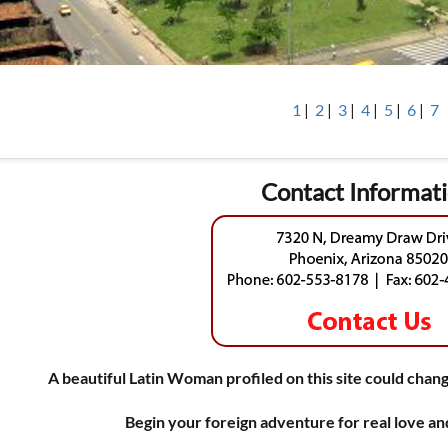
1
|
2
|
3
|
4
|
5
|
6
|
7
Contact Informat
A beautiful Latin Woman profiled on this site could chang
Begin your foreign adventure for real love a