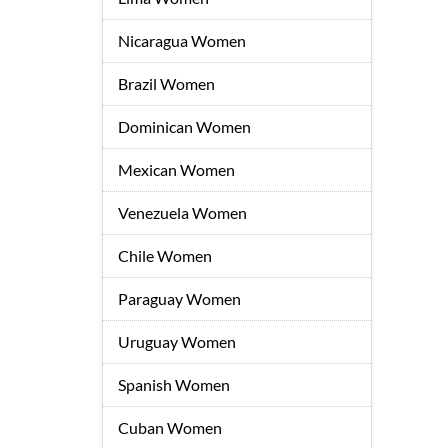
Nicaragua Women
Brazil Women
Dominican Women
Mexican Women
Venezuela Women
Chile Women
Paraguay Women
Uruguay Women
Spanish Women
Cuban Women