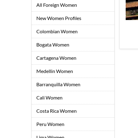
All Foreign Women
New Women Profiles
Colombian Women
Bogata Women
Cartagena Women
Medellin Women
Barranquilla Women
Cali Women
Costa Rica Women
Peru Women
Lima Women