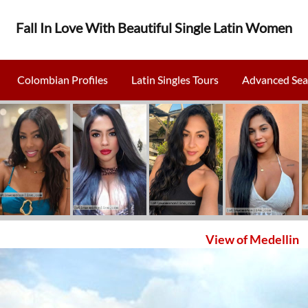
Fall In Love With Beautiful Single Latin Women
Colombian Profiles
Latin Singles Tours
Advanced Sea
View of Medellin