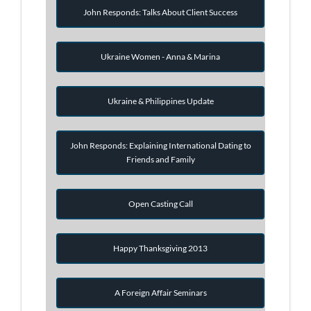
John Responds: Talks About Client Success
Ukraine Women - Anna & Marina
Ukraine & Philippines Update
John Responds: Explaining International Dating to
Friends and Family
Open Casting Call
Happy Thanksgiving 2013
A Foreign Affair Seminars