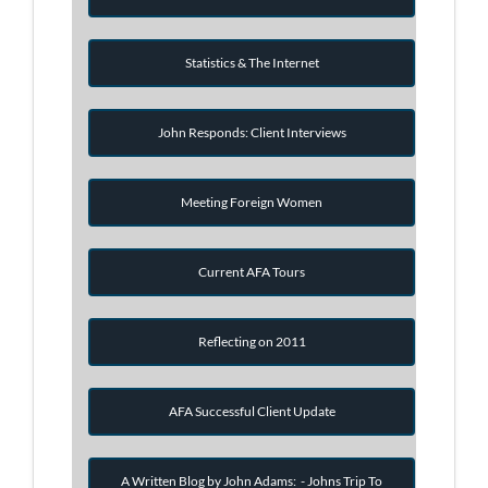
Statistics & The Internet
John Responds: Client Interviews
Meeting Foreign Women
Current AFA Tours
Reflecting on 2011
AFA Successful Client Update
A Written Blog by John Adams: - Johns Trip To