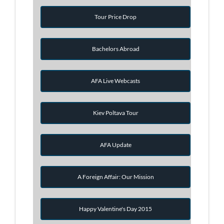
Tour Price Drop
Bachelors Abroad
AFA Live Webcasts
Kiev Poltava Tour
AFA Update
A Foreign Affair: Our Mission
Happy Valentine's Day 2015