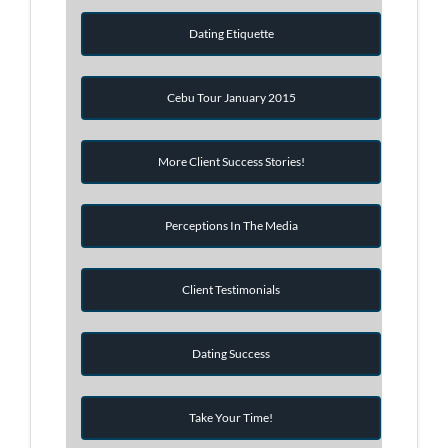
Dating Etiquette
Cebu Tour January 2015
More Client Success Stories!
Perceptions In The Media
Client Testimonials
Dating Success
Take Your Time!