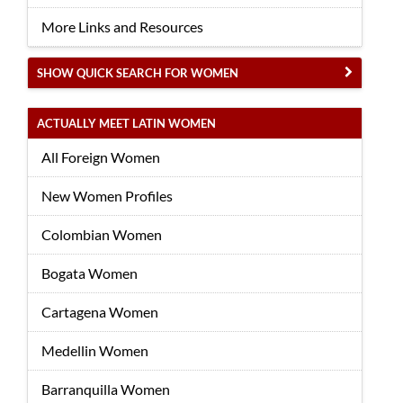
More Links and Resources
SHOW QUICK SEARCH FOR WOMEN
ACTUALLY MEET LATIN WOMEN
All Foreign Women
New Women Profiles
Colombian Women
Bogata Women
Cartagena Women
Medellin Women
Barranquilla Women