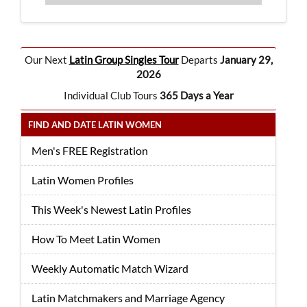
Our Next
Latin Group Singles Tour
Departs
January 29,
2026
Individual Club Tours
365 Days a Year
FIND AND DATE LATIN WOMEN
Men's FREE Registration
Latin Women Profiles
This Week's Newest Latin Profiles
How To Meet Latin Women
Weekly Automatic Match Wizard
Latin Matchmakers and Marriage Agency