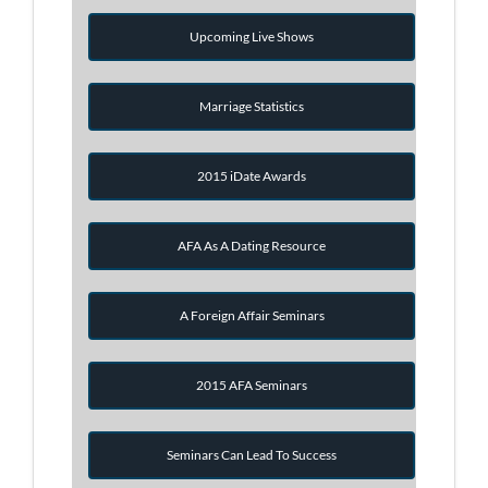
Upcoming Live Shows
Marriage Statistics
2015 iDate Awards
AFA As A Dating Resource
A Foreign Affair Seminars
2015 AFA Seminars
Seminars Can Lead To Success