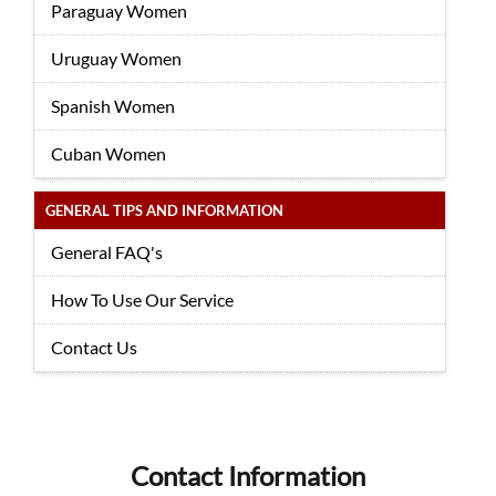
Paraguay Women
Uruguay Women
Spanish Women
Cuban Women
GENERAL TIPS AND INFORMATION
General FAQ's
How To Use Our Service
Contact Us
Contact Information