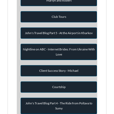
Marlyn and Robert
Club Tours
John's Travel Blog Part 5 - At the Airport in Kharkov
Nightline on ABC - Internet Brides: From Ukraine With
Love
Client Success Story - Michael
Courtship
John's Travel Blog Part 4 - The Ride from Poltava to
Sumy