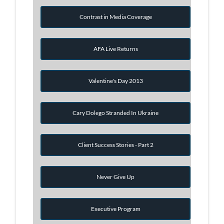
Contrast in Media Coverage
AFA Live Returns
Valentine's Day 2013
Cary Dolego Stranded In Ukraine
Client Success Stories - Part 2
Never Give Up
Executive Program