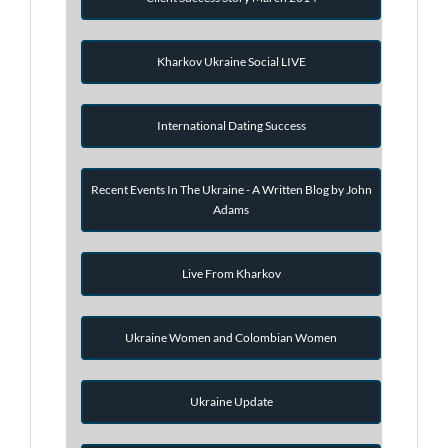
Kharkov Ukraine Social LIVE
International Dating Success
Recent Events In The Ukraine - A Written Blog by John
Adams
Live From Kharkov
Ukraine Women and Colombian Women
Ukraine Update