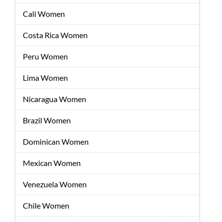
Cali Women
Costa Rica Women
Peru Women
Lima Women
Nicaragua Women
Brazil Women
Dominican Women
Mexican Women
Venezuela Women
Chile Women