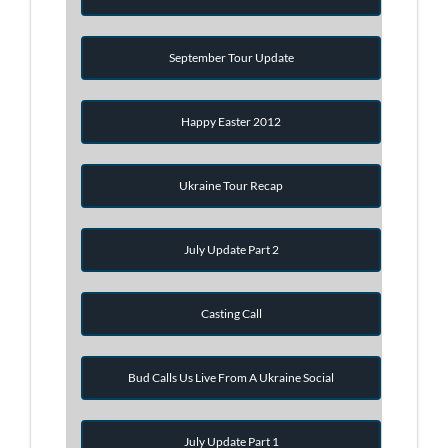
September Tour Update
Happy Easter 2012
Ukraine Tour Recap
July Update Part 2
Casting Call
Bud Calls Us Live From A Ukraine Social
July Update Part 1