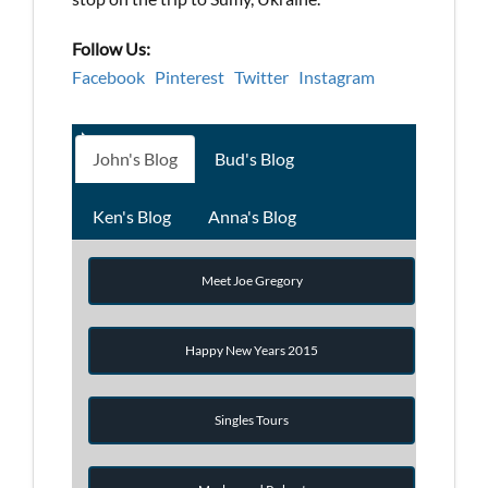
Follow Us:
Facebook
Pinterest
Twitter
Instagram
John's Blog
Bud's Blog
Ken's Blog
Anna's Blog
Meet Joe Gregory
Happy New Years 2015
Singles Tours