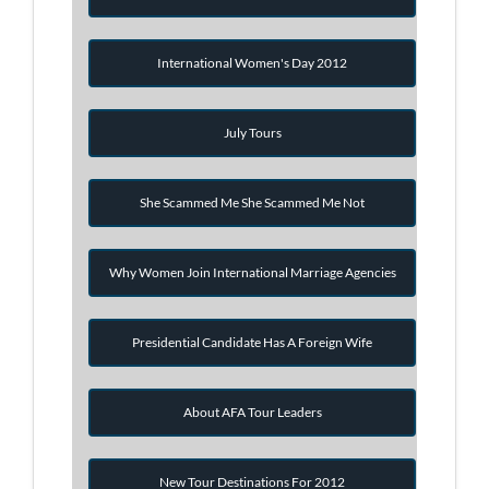
International Women's Day 2012
July Tours
She Scammed Me She Scammed Me Not
Why Women Join International Marriage Agencies
Presidential Candidate Has A Foreign Wife
About AFA Tour Leaders
New Tour Destinations For 2012