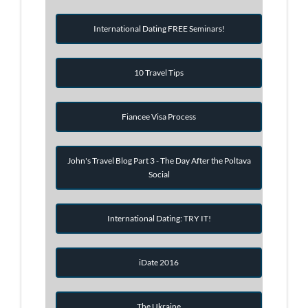
International Dating FREE Seminars!
10 Travel Tips
Fiancee Visa Process
John's Travel Blog Part 3 - The Day After the Poltava
Social
International Dating: TRY IT!
iDate 2016
The Ukraine