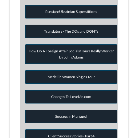
Russian/Ukrainian Superstitions
Translators - The DOs and DONTs
How Do A Foreign Affair Socials/Tours Really Work??
by John Adams
Medellin Women Singles Tour
Changes To LoveMe.com
Success in Mariupol
Client Success Stories - Part 4