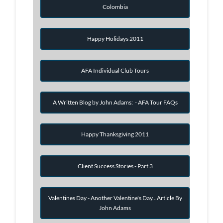
Colombia
Happy Holidays 2011
AFA Individual Club Tours
A Written Blog by John Adams: - AFA Tour FAQs
Happy Thanksgiving 2011
Client Success Stories - Part 3
Valentines Day - Another Valentine's Day...Article By
John Adams