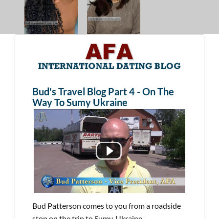
Bud's Travel Blog Part 4 - On The
Way To Sumy Ukraine
Bud Patterson comes to you from a roadside
stop on the trip to Sumy, Ukraine.