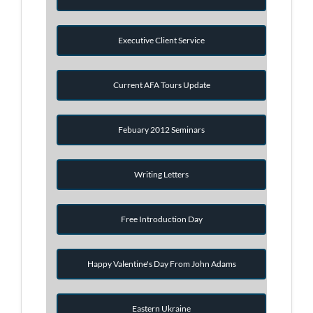
Executive Client Service
Current AFA Tours Update
Febuary 2012 Seminars
Writing Letters
Free Introduction Day
Happy Valentine's Day From John Adams
Eastern Ukraine