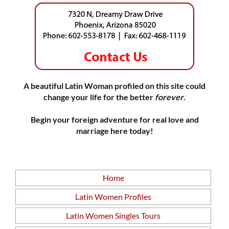
A beautiful Latin Woman profiled on this site could
change your life for the better
forever
.
Begin your foreign adventure for real love and
marriage here today!
Home
Latin Women Profiles
Latin Women Singles Tours