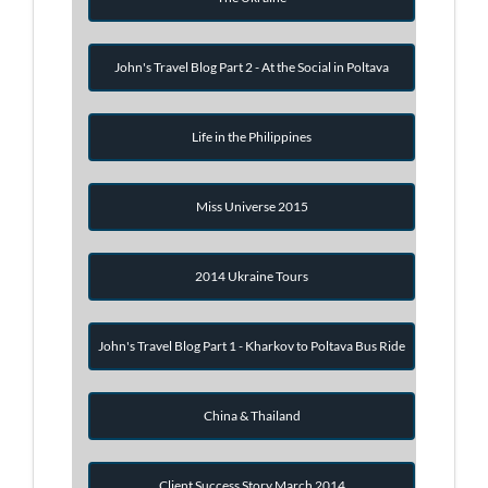
John's Travel Blog Part 2 - At the Social in Poltava
Life in the Philippines
Miss Universe 2015
2014 Ukraine Tours
John's Travel Blog Part 1 - Kharkov to Poltava Bus Ride
China & Thailand
Client Success Story March 2014