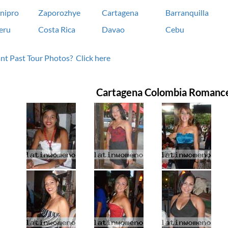
nipro
Zaporozhye
Cartagena
Barranquilla
eru
Costa Rica
Davao
Cebu
t Past Tour Photos? Click here
Cartagena Colombia Romanc