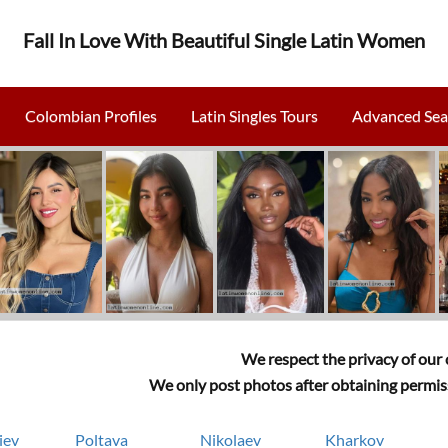
Fall In Love With Beautiful Single Latin Women
Colombian Profiles
Latin Singles Tours
Advanced Sea
We respect the privacy of our c
We only post photos after obtaining permiss
iev
Poltava
Nikolaev
Kharkov