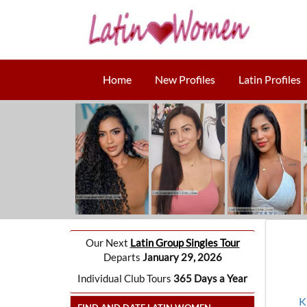
Home
New Profiles
Latin Profiles
Our Next
Latin Group Singles Tour
Departs
January 29, 2026
Individual Club Tours
365 Days a Year
K