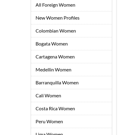
All Foreign Women
New Women Profiles
Colombian Women
Bogata Women
Cartagena Women
Medellin Women
Barranquilla Women
Cali Women
Costa Rica Women
Peru Women
Lima Women