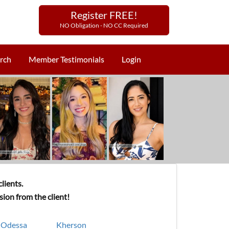
Register FREE!
NO Obligation - NO CC Required
rch
Member Testimonials
Login
lients.
ion from the client!
Odessa
Kherson