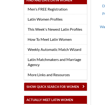
FIND AND DATE LATIN WOMEN
D
Men's FREE Registration
P
Latin Women Profiles
Wan
This Week's Newest Latin Profiles
How To Meet Latin Women
Weekly Automatic Match Wizard
Latin Matchmakers and Marriage
Agency
More Links and Resources
SHOW QUICK SEARCH FOR WOMEN
ACTUALLY MEET LATIN WOMEN