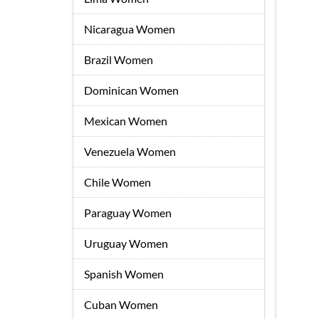
Nicaragua Women
Brazil Women
Dominican Women
Mexican Women
Venezuela Women
Chile Women
Paraguay Women
Uruguay Women
Spanish Women
Cuban Women