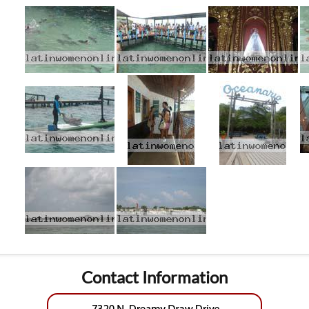
Contact Information