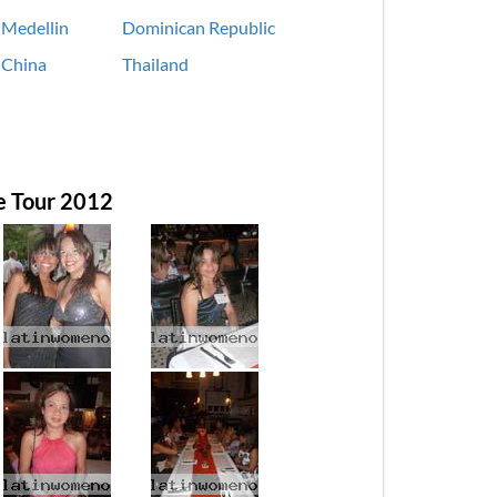
Medellin
Dominican Republic
China
Thailand
e Tour 2012