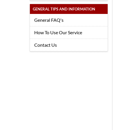
GENERAL TIPS AND INFORMATION
General FAQ's
How To Use Our Service
Contact Us