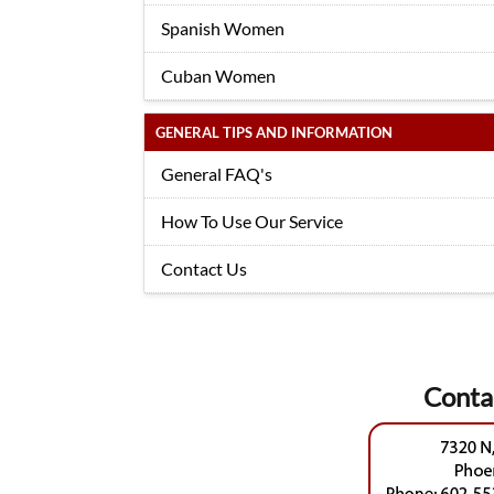
Spanish Women
Cuban Women
GENERAL TIPS AND INFORMATION
General FAQ's
How To Use Our Service
Contact Us
Conta