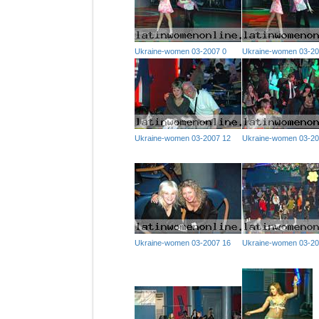
Ukraine-women 03-2007 0
Ukraine-women 03-20
Ukraine-women 03-2007 12
Ukraine-women 03-20
Ukraine-women 03-2007 16
Ukraine-women 03-20