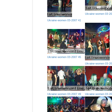
Ukraine-women 03-20
Ukraine-women 03-2007 41
Ukraine-women 03-2007 45
Ukraine-women 03-20
Ukraine-women 03-2007 49
Ukraine-women 03-20