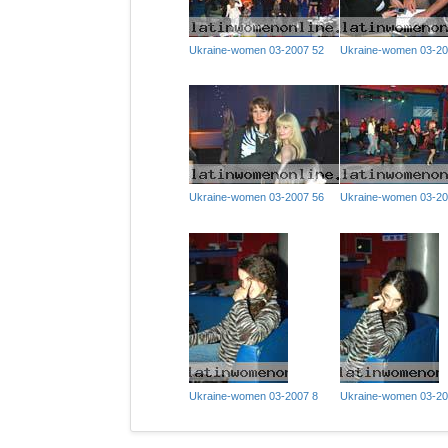
Ukraine-women 03-2007 52
Ukraine-women 03-20
Ukraine-women 03-2007 56
Ukraine-women 03-20
Ukraine-women 03-2007 8
Ukraine-women 03-20