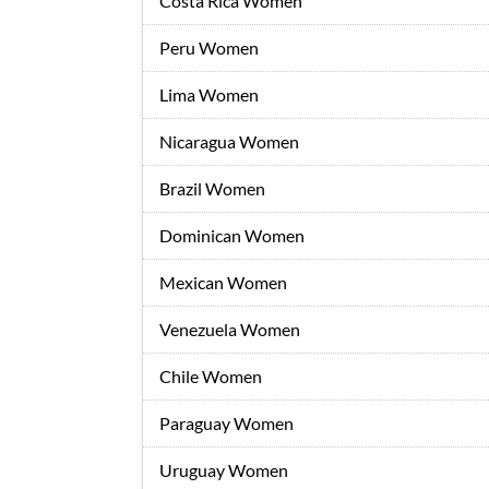
Costa Rica Women
Peru Women
Lima Women
Nicaragua Women
Brazil Women
Dominican Women
Mexican Women
Venezuela Women
Chile Women
Paraguay Women
Uruguay Women