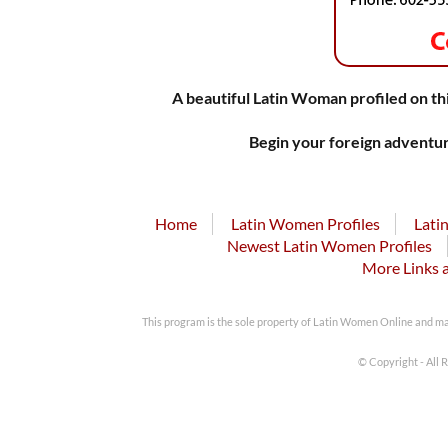
A beautiful Latin Woman profiled on thi
Begin your foreign adventur
Home
Latin Women Profiles
Lati
Newest Latin Women Profiles
More Links 
This program is the sole property of Latin Women Online and m
© Copyright - All 