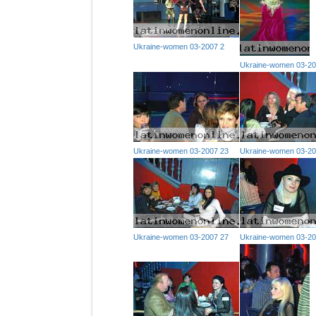
Ukraine-women 03-2007 2
Ukraine-women 03-20
Ukraine-women 03-2007 23
Ukraine-women 03-20
Ukraine-women 03-2007 27
Ukraine-women 03-20