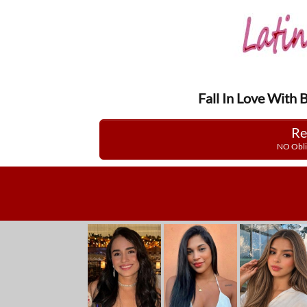
Fall In Love With 
Re
NO Obli