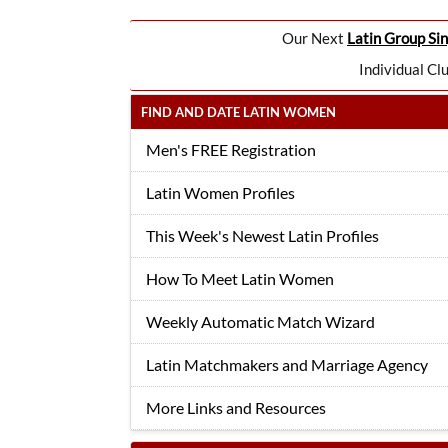
Our Next
Latin Group Sin
Individual Cl
FIND AND DATE LATIN WOMEN
Men's FREE Registration
Latin Women Profiles
This Week's Newest Latin Profiles
How To Meet Latin Women
Weekly Automatic Match Wizard
Latin Matchmakers and Marriage Agency
More Links and Resources