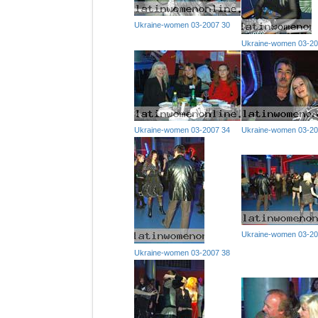
Ukraine-women 03-2007 30
Ukraine-women 03-20
Ukraine-women 03-2007 34
Ukraine-women 03-20
Ukraine-women 03-20
Ukraine-women 03-2007 38