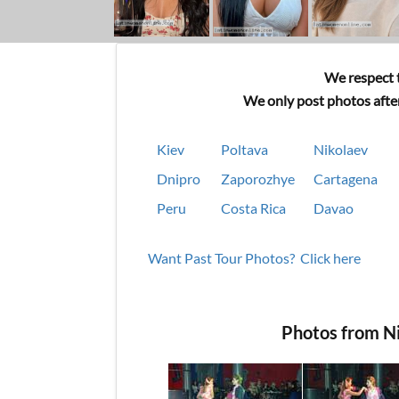
We respect t
We only post photos after
Kiev
Poltava
Nikolaev
Dnipro
Zaporozhye
Cartagena
Peru
Costa Rica
Davao
Want Past Tour Photos? Click here
Photos from N