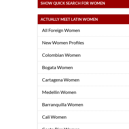
SHOW QUICK SEARCH FOR WOMEN
ACTUALLY MEET LATIN WOMEN
All Foreign Women
New Women Profiles
Colombian Women
Bogata Women
Cartagena Women
Medellin Women
Barranquilla Women
Cali Women