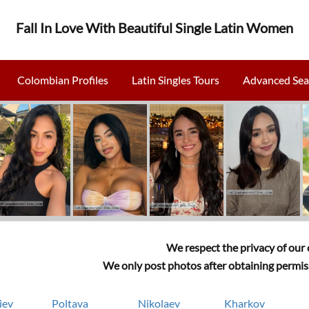
Fall In Love With Beautiful Single Latin Women
Colombian Profiles
Latin Singles Tours
Advanced Sea
We respect the privacy of our c
We only post photos after obtaining permiss
iev
Poltava
Nikolaev
Kharkov