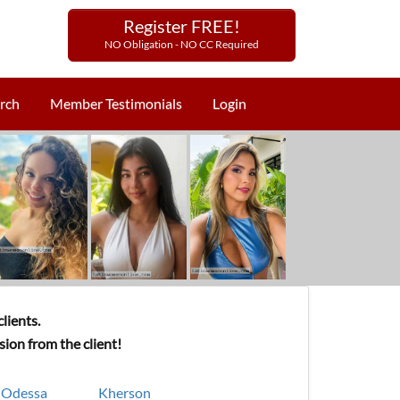
Register FREE!
NO Obligation - NO CC Required
rch
Member Testimonials
Login
lients.
ion from the client!
Odessa
Kherson