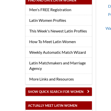
FIND AND DATE LATIN WOMEN
D
Men's FREE Registration
P
Latin Women Profiles
Wan
This Week's Newest Latin Profiles
How To Meet Latin Women
Weekly Automatic Match Wizard
Latin Matchmakers and Marriage
Agency
More Links and Resources
SHOW QUICK SEARCH FOR WOMEN
ACTUALLY MEET LATIN WOMEN