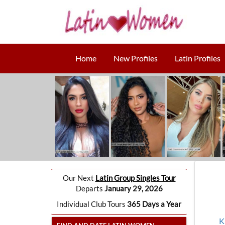
Home
New Profiles
Latin Profiles
Our Next
Latin Group Singles Tour
Departs
January 29, 2026
Individual Club Tours
365 Days a Year
K