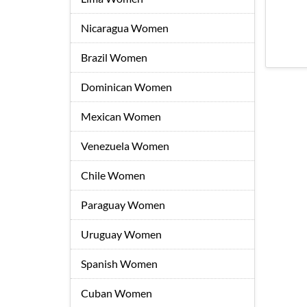
Nicaragua Women
Brazil Women
Dominican Women
Mexican Women
Venezuela Women
Chile Women
Paraguay Women
Uruguay Women
Spanish Women
Cuban Women