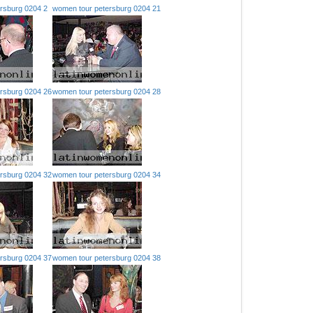
rsburg 0204 2
women tour petersburg 0204 21
rsburg 0204 26
women tour petersburg 0204 28
rsburg 0204 32
women tour petersburg 0204 34
rsburg 0204 37
women tour petersburg 0204 38