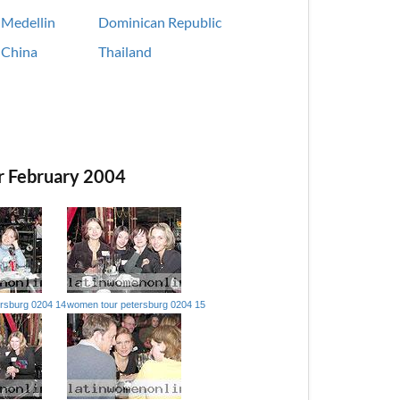
Medellin
Dominican Republic
China
Thailand
r February 2004
rsburg 0204 14
women tour petersburg 0204 15