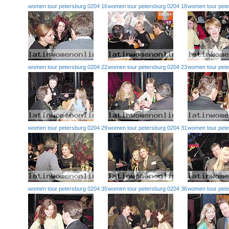
women tour petersburg 0204 16
women tour petersburg 0204 18
women tour pete
women tour petersburg 0204 22
women tour petersburg 0204 23
women tour pete
women tour petersburg 0204 29
women tour petersburg 0204 31
women tour pete
women tour petersburg 0204 35
women tour petersburg 0204 36
women tour pete