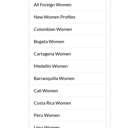
All Foreign Women
New Women Profiles
Colombian Women
Bogata Women
Cartagena Women
Medellin Women
Barranquilla Women
Cali Women
Costa Rica Women
Peru Women
Lima Women