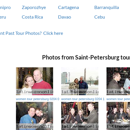
nipro
Zaporozhye
Cartagena
Barranquilla
eru
Costa Rica
Davao
Cebu
t Past Tour Photos? Click here
Photos from Saint-Petersburg tou
women tour petersburg 0204 0
women tour petersburg 0204 1
women tour pete