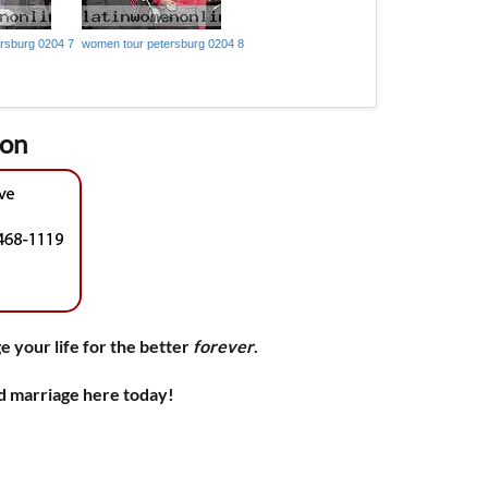
rsburg 0204 7
women tour petersburg 0204 8
ion
e your life for the better
forever
.
nd marriage here today!