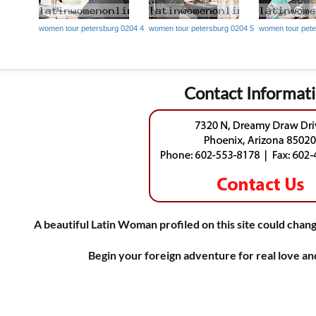
women tour petersburg 0204 4
women tour petersburg 0204 5
women tour pete
Contact Informat
A beautiful Latin Woman profiled on this site could chang
Begin your foreign adventure for real love a