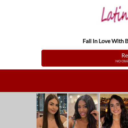
Fall In Love With 
Re
NO Obli