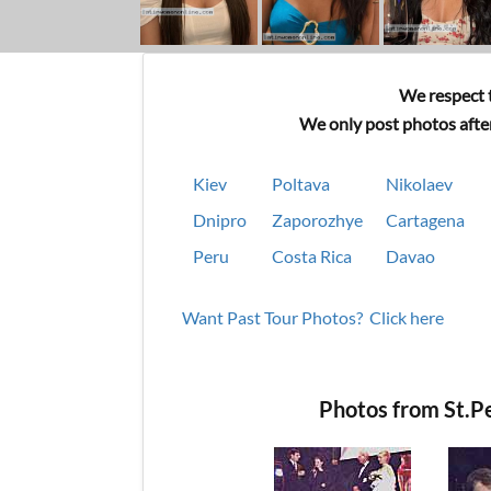
We respect t
We only post photos after
Kiev
Poltava
Nikolaev
Dnipro
Zaporozhye
Cartagena
Peru
Costa Rica
Davao
Want Past Tour Photos? Click here
Photos from St.P