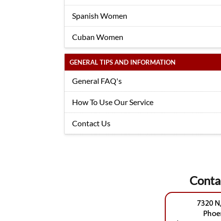
Spanish Women
Cuban Women
GENERAL TIPS AND INFORMATION
General FAQ's
How To Use Our Service
Contact Us
Conta