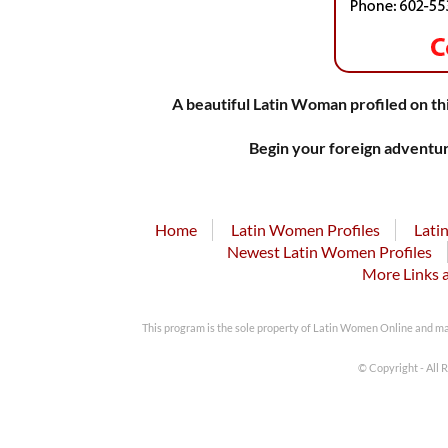
A beautiful Latin Woman profiled on thi
Begin your foreign adventur
Home
Latin Women Profiles
Lati
Newest Latin Women Profiles
More Links 
This program is the sole property of Latin Women Online and m
© Copyright - All 