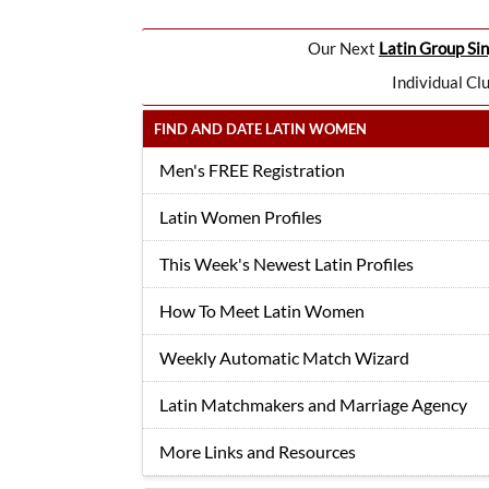
Our Next
Latin Group Sin
Individual Cl
FIND AND DATE LATIN WOMEN
Men's FREE Registration
Latin Women Profiles
This Week's Newest Latin Profiles
How To Meet Latin Women
Weekly Automatic Match Wizard
Latin Matchmakers and Marriage Agency
More Links and Resources