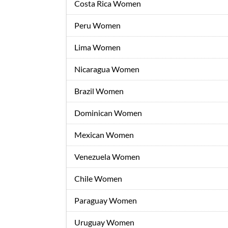
Costa Rica Women
Peru Women
Lima Women
Nicaragua Women
Brazil Women
Dominican Women
Mexican Women
Venezuela Women
Chile Women
Paraguay Women
Uruguay Women