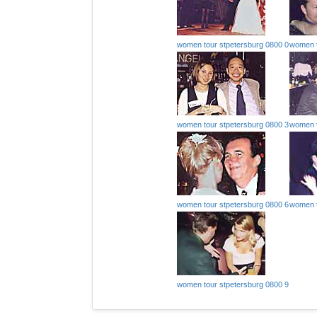
women tour stpetersburg 0800 0
women t
women tour stpetersburg 0800 3
women t
women tour stpetersburg 0800 6
women t
women tour stpetersburg 0800 9