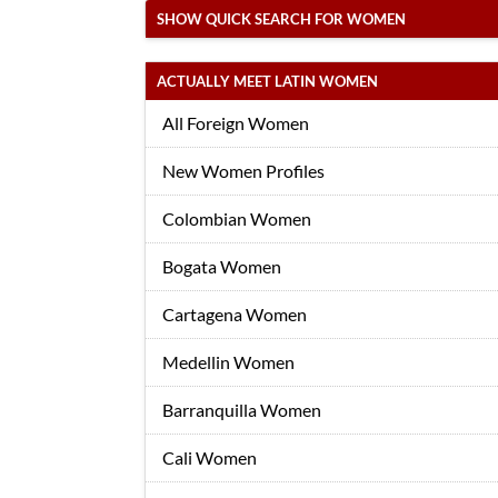
SHOW QUICK SEARCH FOR WOMEN
ACTUALLY MEET LATIN WOMEN
All Foreign Women
New Women Profiles
Colombian Women
Bogata Women
Cartagena Women
Medellin Women
Barranquilla Women
Cali Women