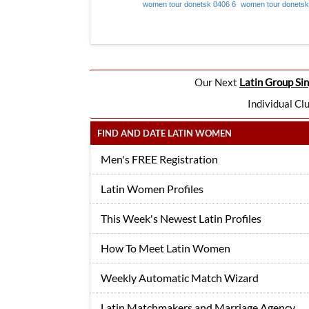
women tour donetsk 0406 6
women tour donetsk
Our Next
Latin Group Sin
Individual Cl
FIND AND DATE LATIN WOMEN
Men's FREE Registration
Latin Women Profiles
This Week's Newest Latin Profiles
How To Meet Latin Women
Weekly Automatic Match Wizard
Latin Matchmakers and Marriage Agency