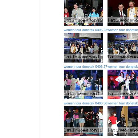
women tour donetsk 0406 23
women tour donetsk
women tour donetsk 0406 27
women tour donetsk
women tour donetsk 0406 30
women tour donetsk