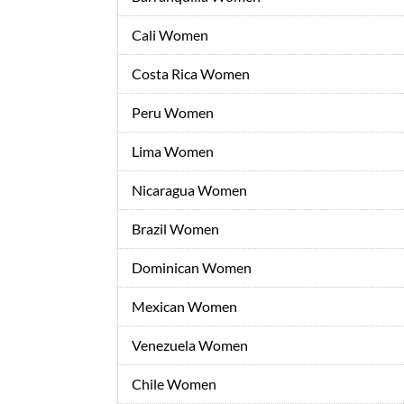
Cali Women
Costa Rica Women
Peru Women
Lima Women
Nicaragua Women
Brazil Women
Dominican Women
Mexican Women
Venezuela Women
Chile Women