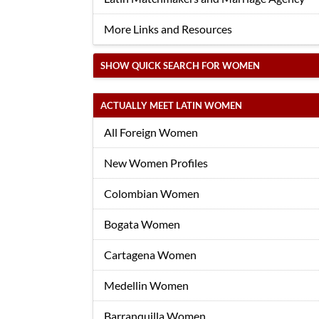
More Links and Resources
SHOW QUICK SEARCH FOR WOMEN
ACTUALLY MEET LATIN WOMEN
All Foreign Women
New Women Profiles
Colombian Women
Bogata Women
Cartagena Women
Medellin Women
Barranquilla Women