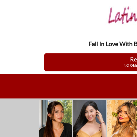
Fall In Love With 
Re
NO Obli