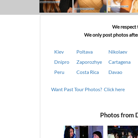
We respect t
We only post photos after
Kiev
Poltava
Nikolaev
Dnipro
Zaporozhye
Cartagena
Peru
Costa Rica
Davao
Want Past Tour Photos? Click here
Photos from D