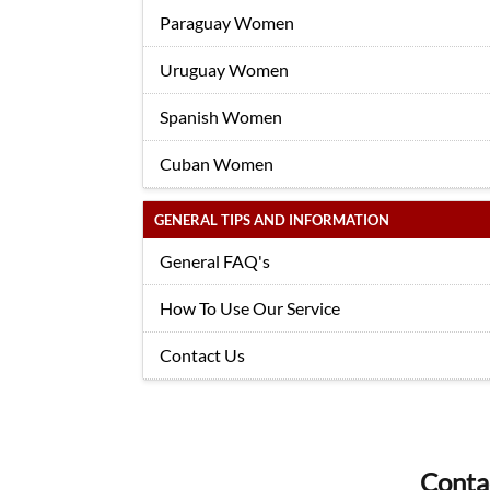
Paraguay Women
Uruguay Women
Spanish Women
Cuban Women
GENERAL TIPS AND INFORMATION
General FAQ's
How To Use Our Service
Contact Us
Conta