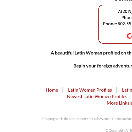
A beautiful Latin Woman profiled on thi
Begin your foreign adventur
Home
Latin Women Profiles
Lati
Newest Latin Women Profiles
More Links 
This program is the sole property of Latin Women Online and m
© Copyright - All 