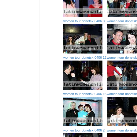
women tour donetsk 0406 0
women tour donetsk
women tour donetsk 0406 12
women tour donetsk
women tour donetsk 0406 16
women tour donetsk
women tour donetsk 0406 2
women tour donetsk