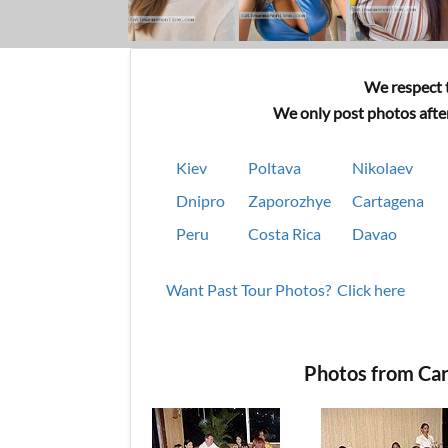
We respect t
We only post photos after
Kiev
Poltava
Nikolaev
Dnipro
Zaporozhye
Cartagena
Peru
Costa Rica
Davao
Want Past Tour Photos? Click here
Photos from Car