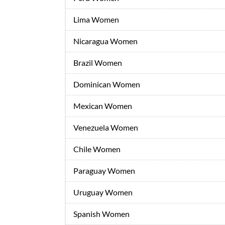
Lima Women
Nicaragua Women
Brazil Women
Dominican Women
Mexican Women
Venezuela Women
Chile Women
Paraguay Women
Uruguay Women
Spanish Women