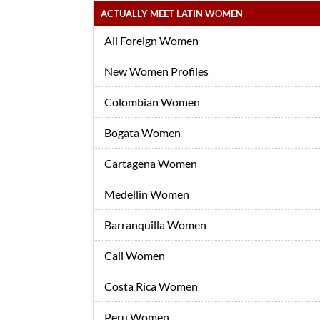
ACTUALLY MEET LATIN WOMEN
All Foreign Women
New Women Profiles
Colombian Women
Bogata Women
Cartagena Women
Medellin Women
Barranquilla Women
Cali Women
Costa Rica Women
Peru Women