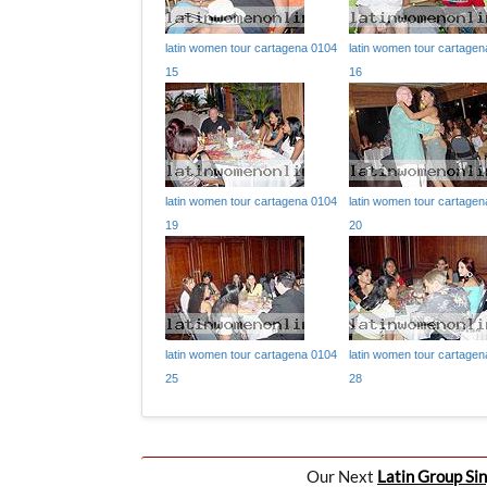
latin women tour cartagena 0104
latin women tour cartage
15
16
latin women tour cartagena 0104
latin women tour cartage
19
20
latin women tour cartagena 0104
latin women tour cartage
25
28
Our Next
Latin Group Sin