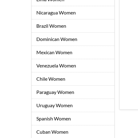
Nicaragua Women
Brazil Women
Dominican Women
Mexican Women
Venezuela Women
Chile Women
Paraguay Women
Uruguay Women
Spanish Women
Cuban Women