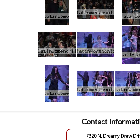
Contact Informat