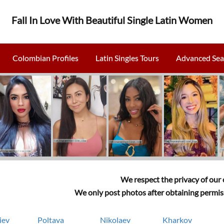
Fall In Love With Beautiful Single Latin Women
Colombian Profiles
Latin Singles Tours
Advanced Sea
We respect the privacy of our c
We only post photos after obtaining permiss
iev
Poltava
Nikolaev
Kharkov