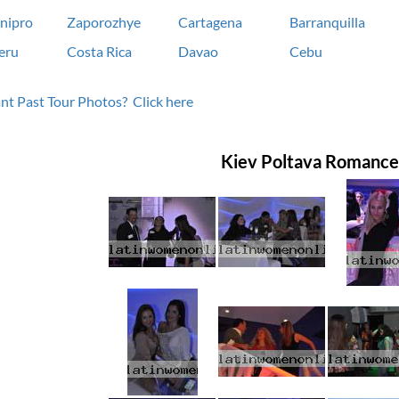
nipro
Zaporozhye
Cartagena
Barranquilla
eru
Costa Rica
Davao
Cebu
t Past Tour Photos? Click here
Kiev Poltava Romance