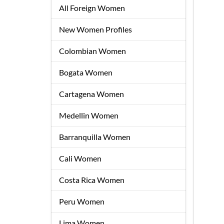
All Foreign Women
New Women Profiles
Colombian Women
Bogata Women
Cartagena Women
Medellin Women
Barranquilla Women
Cali Women
Costa Rica Women
Peru Women
Lima Women