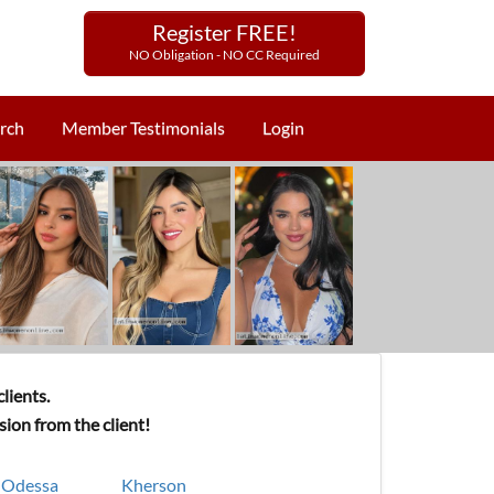
Register FREE!
NO Obligation - NO CC Required
rch
Member Testimonials
Login
lients.
ion from the client!
Odessa
Kherson