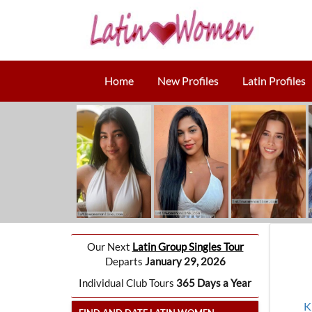
Home
New Profiles
Latin Profiles
Our Next
Latin Group Singles Tour
Departs
January 29, 2026
Individual Club Tours
365 Days a Year
K