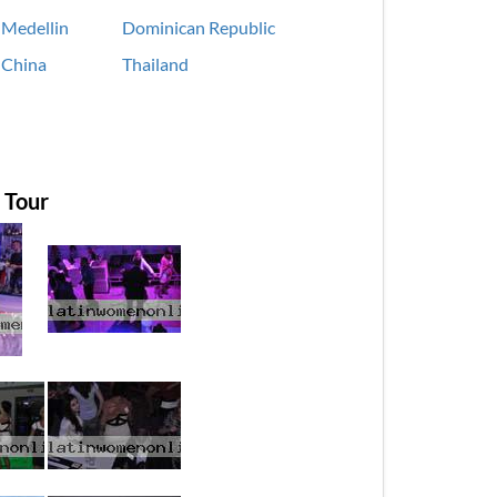
Medellin
Dominican Republic
China
Thailand
 Tour