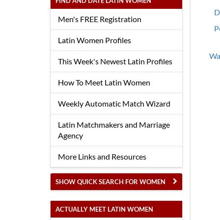
FIND AND DATE LATIN WOMEN
D
Men's FREE Registration
P
Latin Women Profiles
Wan
This Week's Newest Latin Profiles
How To Meet Latin Women
Weekly Automatic Match Wizard
Latin Matchmakers and Marriage
Agency
More Links and Resources
SHOW QUICK SEARCH FOR WOMEN
ACTUALLY MEET LATIN WOMEN