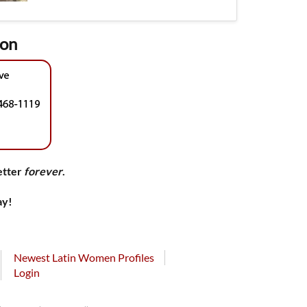
ion
etter
forever
.
ay!
Newest Latin Women Profiles
Login