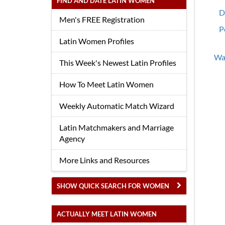
FIND AND DATE LATIN WOMEN
D
Men's FREE Registration
P
Latin Women Profiles
Wan
This Week's Newest Latin Profiles
How To Meet Latin Women
Weekly Automatic Match Wizard
Latin Matchmakers and Marriage
Agency
More Links and Resources
SHOW QUICK SEARCH FOR WOMEN
ACTUALLY MEET LATIN WOMEN