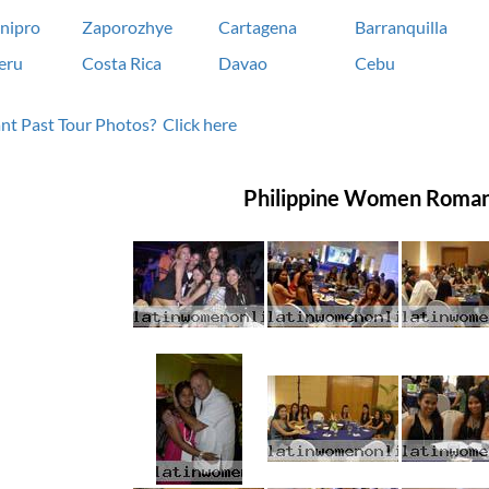
nipro
Zaporozhye
Cartagena
Barranquilla
eru
Costa Rica
Davao
Cebu
t Past Tour Photos? Click here
Philippine Women Roman