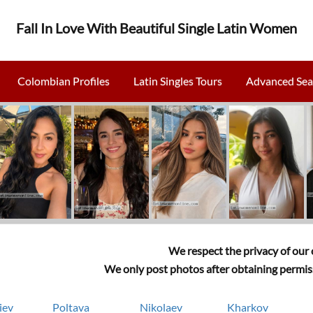
Fall In Love With Beautiful Single Latin Women
Colombian Profiles
Latin Singles Tours
Advanced Sea
We respect the privacy of our c
We only post photos after obtaining permiss
iev
Poltava
Nikolaev
Kharkov