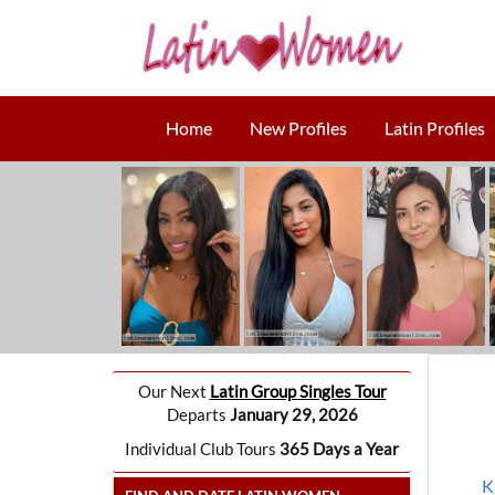
Home
New Profiles
Latin Profiles
Our Next
Latin Group Singles Tour
Departs
January 29, 2026
Individual Club Tours
365 Days a Year
K