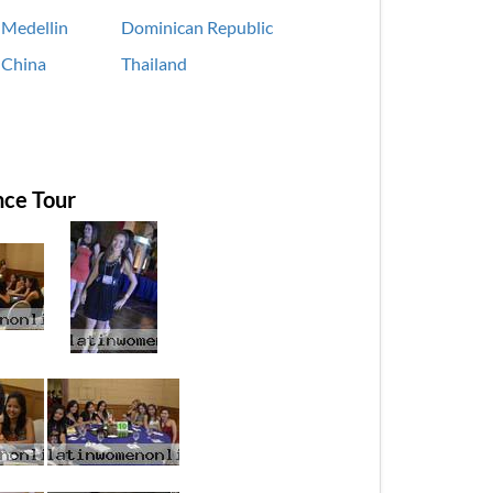
Medellin
Dominican Republic
China
Thailand
ce Tour