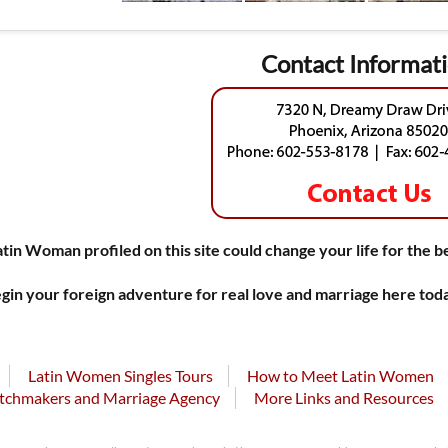
Contact Informat
atin Woman profiled on this site could change your life for the b
gin your foreign adventure for real love and marriage here tod
Latin Women Singles Tours
How to Meet Latin Women
tchmakers and Marriage Agency
More Links and Resources