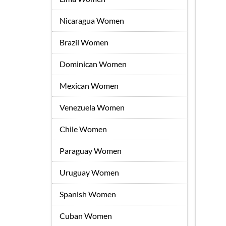
Nicaragua Women
Brazil Women
Dominican Women
Mexican Women
Venezuela Women
Chile Women
Paraguay Women
Uruguay Women
Spanish Women
Cuban Women