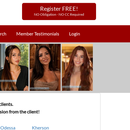
Register FREE!
NO Obligation - NO CC Required
rch
Member Testimonials
Login
lients.
ion from the client!
Odessa
Kherson