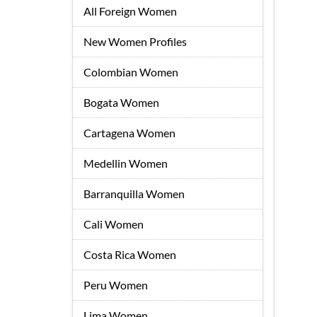
All Foreign Women
New Women Profiles
Colombian Women
Bogata Women
Cartagena Women
Medellin Women
Barranquilla Women
Cali Women
Costa Rica Women
Peru Women
Lima Women