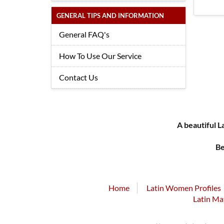
GENERAL TIPS AND INFORMATION
General FAQ's
How To Use Our Service
Contact Us
A beautiful L
Be
Home
Latin Women Profiles
Latin Ma